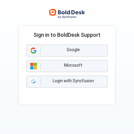
Sign in to BoldDesk Support
Google
Microsoft
Login with Syncfusion