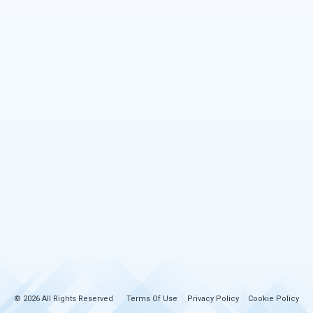
© 2026 All Rights Reserved
Terms Of Use
Privacy Policy
Cookie Policy