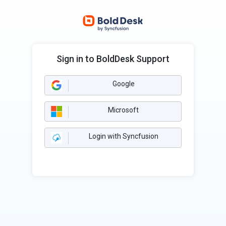
Sign in to BoldDesk Support
Google
Microsoft
Login with Syncfusion