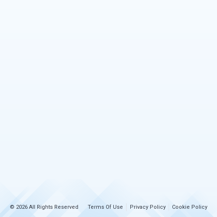
© 2026 All Rights Reserved
Terms Of Use
Privacy Policy
Cookie Policy