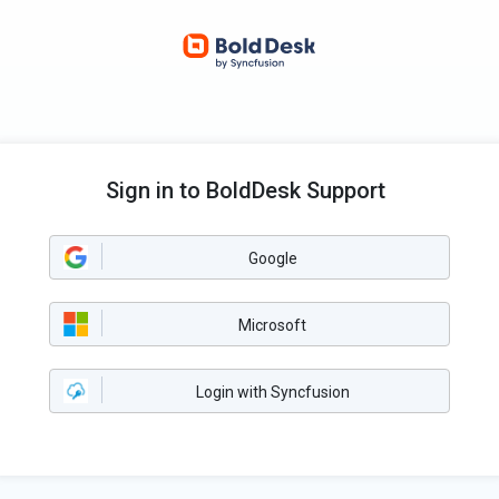
Sign in to BoldDesk Support
Google
Microsoft
Login with Syncfusion