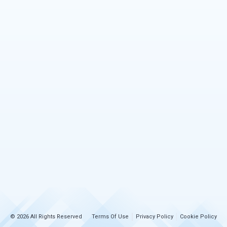
© 2026 All Rights Reserved
Terms Of Use
Privacy Policy
Cookie Policy