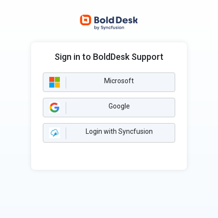
Sign in to BoldDesk Support
Microsoft
Google
Login with Syncfusion