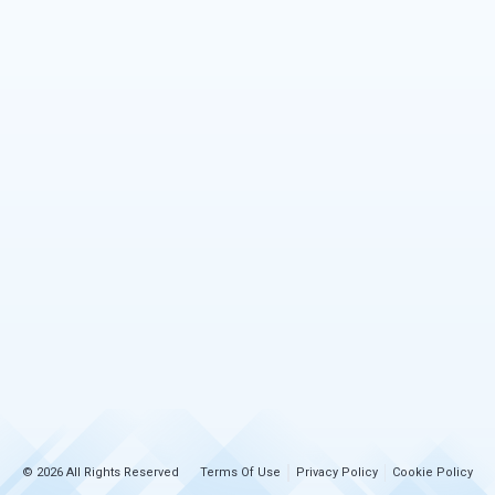
© 2026 All Rights Reserved
Terms Of Use
Privacy Policy
Cookie Policy