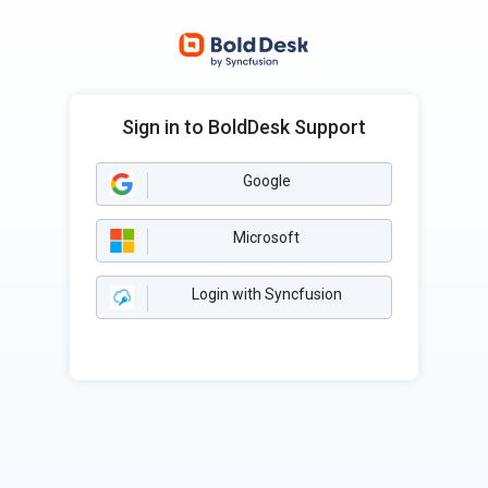
Sign in to BoldDesk Support
Google
Microsoft
Login with Syncfusion