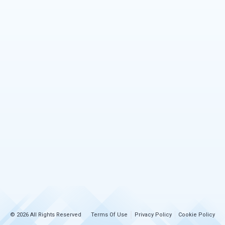
© 2026 All Rights Reserved
Terms Of Use
Privacy Policy
Cookie Policy