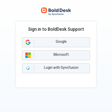
Sign in to BoldDesk Support
Google
Microsoft
Login with Syncfusion