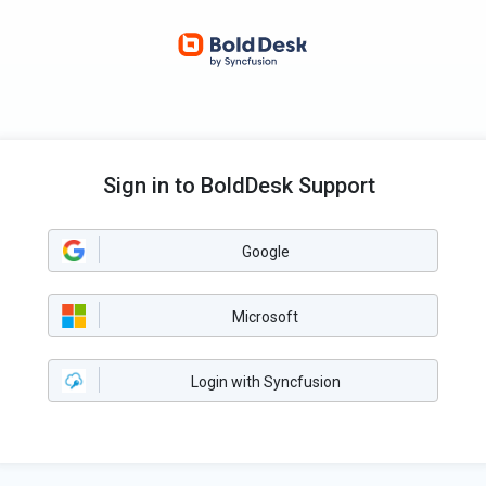
Sign in to BoldDesk Support
Google
Microsoft
Login with Syncfusion