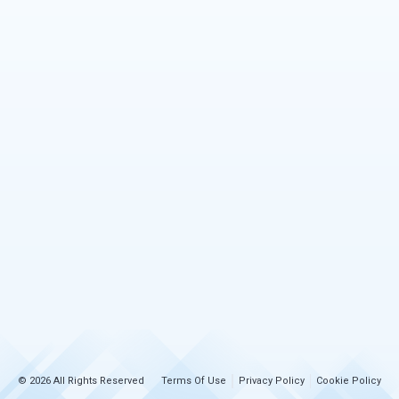
© 2026 All Rights Reserved
Terms Of Use
Privacy Policy
Cookie Policy