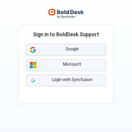
Sign in to BoldDesk Support
Google
Microsoft
Login with Syncfusion