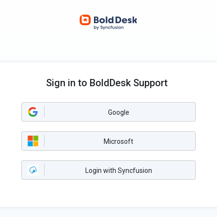
Sign in to BoldDesk Support
Google
Microsoft
Login with Syncfusion