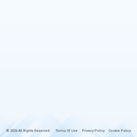
© 2026 All Rights Reserved
Terms Of Use
Privacy Policy
Cookie Policy