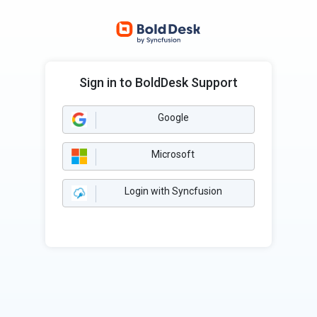
Sign in to BoldDesk Support
Google
Microsoft
Login with Syncfusion