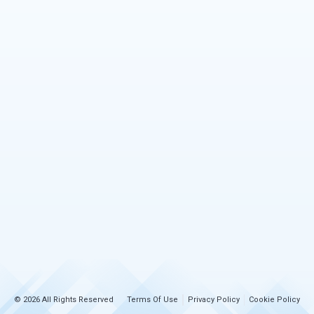
© 2026 All Rights Reserved
Terms Of Use
Privacy Policy
Cookie Policy