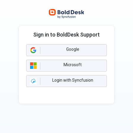
Sign in to BoldDesk Support
Google
Microsoft
Login with Syncfusion