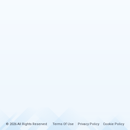
© 2026 All Rights Reserved
Terms Of Use
Privacy Policy
Cookie Policy