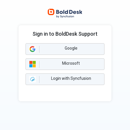
Sign in to BoldDesk Support
Google
Microsoft
Login with Syncfusion