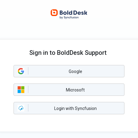
Sign in to BoldDesk Support
Google
Microsoft
Login with Syncfusion