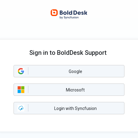
Sign in to BoldDesk Support
Google
Microsoft
Login with Syncfusion