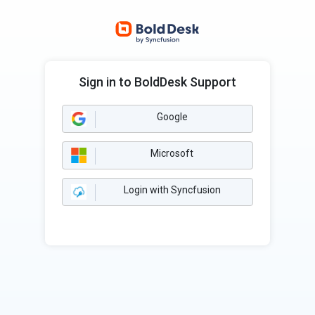
Sign in to BoldDesk Support
Google
Microsoft
Login with Syncfusion