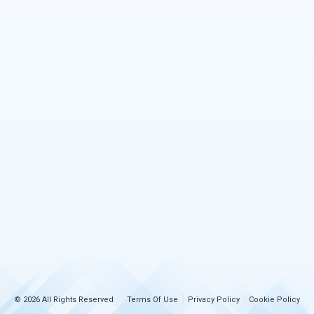
© 2026 All Rights Reserved
Terms Of Use
Privacy Policy
Cookie Policy