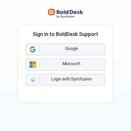
Sign in to BoldDesk Support
Google
Microsoft
Login with Syncfusion