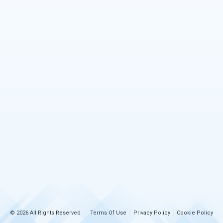
© 2026 All Rights Reserved
Terms Of Use
Privacy Policy
Cookie Policy