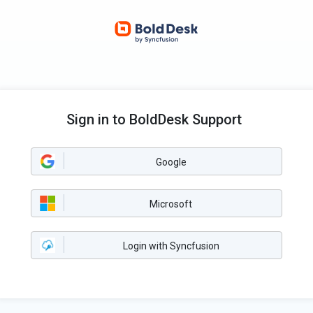
Sign in to BoldDesk Support
Google
Microsoft
Login with Syncfusion