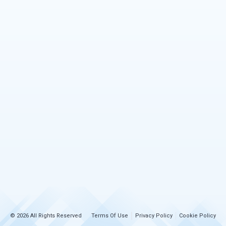
© 2026 All Rights Reserved
Terms Of Use
Privacy Policy
Cookie Policy