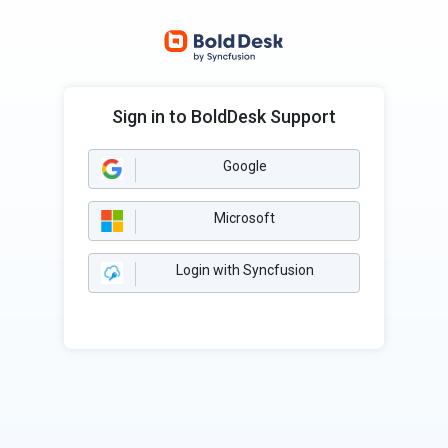
Sign in to BoldDesk Support
Google
Microsoft
Login with Syncfusion