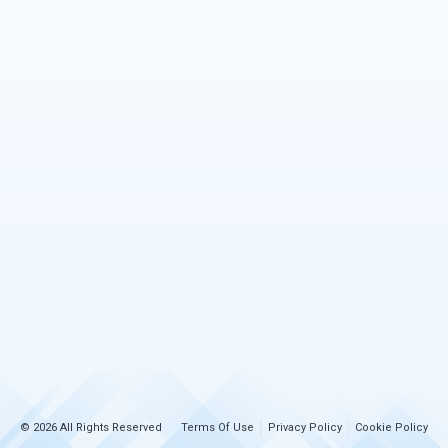
© 2026 All Rights Reserved
Terms Of Use
Privacy Policy
Cookie Policy