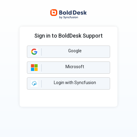
Sign in to BoldDesk Support
Google
Microsoft
Login with Syncfusion