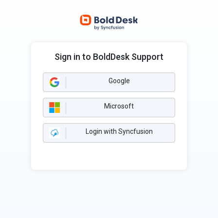
Sign in to BoldDesk Support
Google
Microsoft
Login with Syncfusion