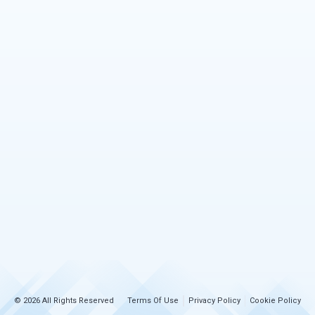
© 2026 All Rights Reserved
Terms Of Use
Privacy Policy
Cookie Policy