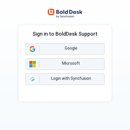
Sign in to BoldDesk Support
Google
Microsoft
Login with Syncfusion