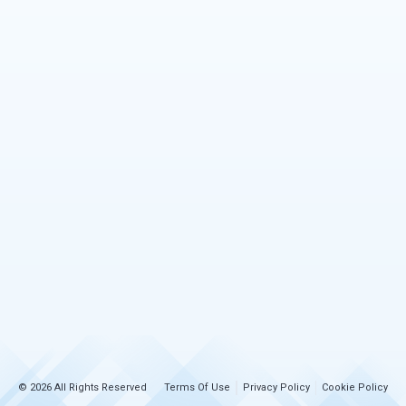
© 2026 All Rights Reserved
Terms Of Use
Privacy Policy
Cookie Policy