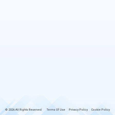
© 2026 All Rights Reserved
Terms Of Use
Privacy Policy
Cookie Policy