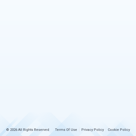
© 2026 All Rights Reserved
Terms Of Use
Privacy Policy
Cookie Policy