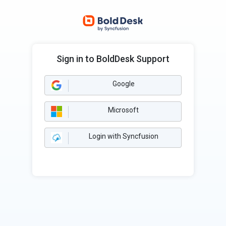
Sign in to BoldDesk Support
Google
Microsoft
Login with Syncfusion