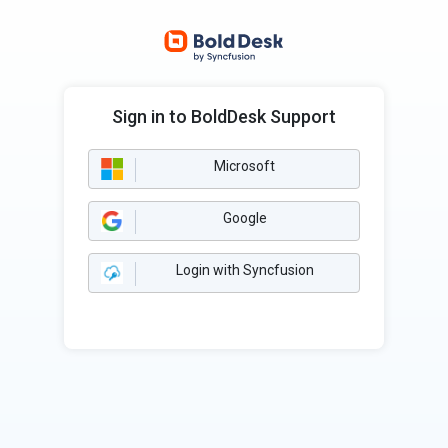
Sign in to BoldDesk Support
Microsoft
Google
Login with Syncfusion