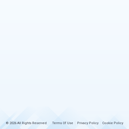
© 2026 All Rights Reserved
Terms Of Use
Privacy Policy
Cookie Policy