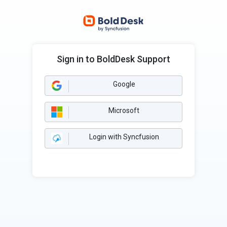
Sign in to BoldDesk Support
Google
Microsoft
Login with Syncfusion