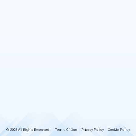
© 2026 All Rights Reserved
Terms Of Use
Privacy Policy
Cookie Policy