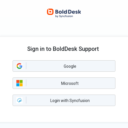
Sign in to BoldDesk Support
Google
Microsoft
Login with Syncfusion