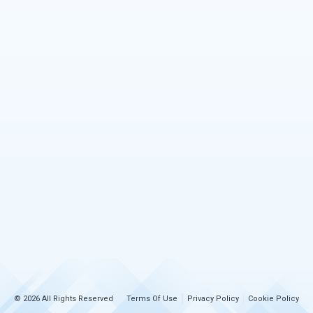
© 2026 All Rights Reserved
Terms Of Use
Privacy Policy
Cookie Policy