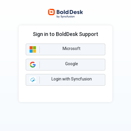
Sign in to BoldDesk Support
Microsoft
Google
Login with Syncfusion