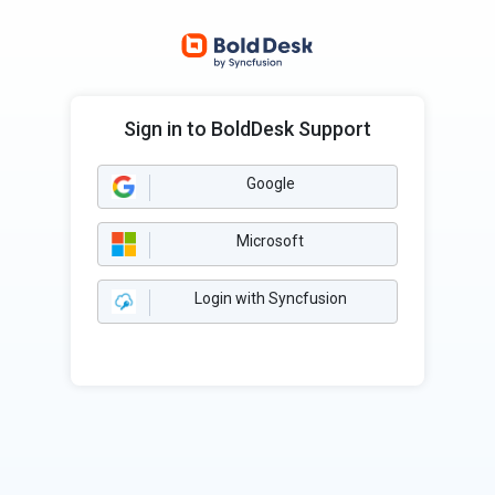
Sign in to BoldDesk Support
Google
Microsoft
Login with Syncfusion