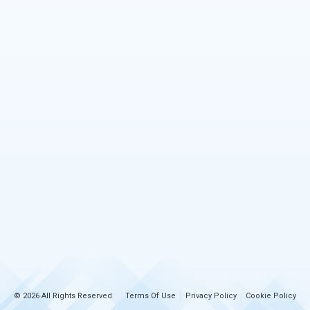
© 2026 All Rights Reserved
Terms Of Use
Privacy Policy
Cookie Policy