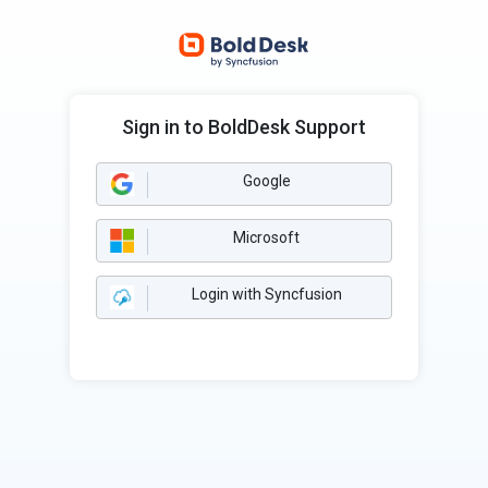
Sign in to BoldDesk Support
Google
Microsoft
Login with Syncfusion