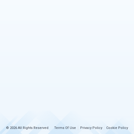
© 2026 All Rights Reserved
Terms Of Use
Privacy Policy
Cookie Policy