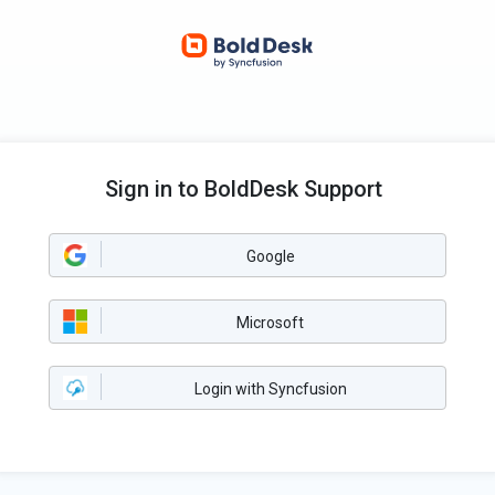
Sign in to BoldDesk Support
Google
Microsoft
Login with Syncfusion