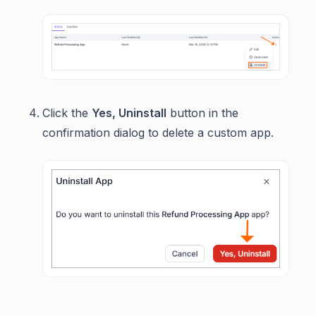
Click the
Yes, Uninstall
button in the
confirmation dialog to delete a custom app.