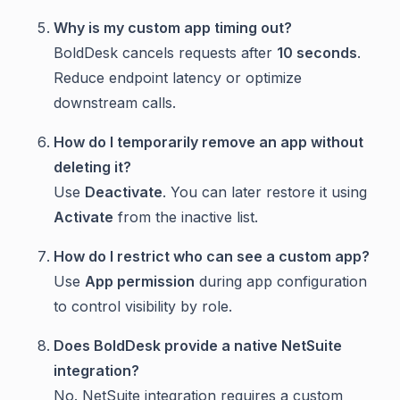
Why is my custom app timing out?
BoldDesk cancels requests after
10 seconds
.
Reduce endpoint latency or optimize
downstream calls.
How do I temporarily remove an app without
deleting it?
Use
Deactivate
. You can later restore it using
Activate
from the inactive list.
How do I restrict who can see a custom app?
Use
App permission
during app configuration
to control visibility by role.
Does BoldDesk provide a native NetSuite
integration?
No. NetSuite integration requires a custom