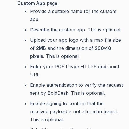
Custom App
page.
Provide a suitable name for the custom
app.
Describe the custom app. This is optional.
Upload your app logo with a max file size
of
2MB
and the dimension of
200:40
pixels
. This is optional.
Enter your POST type HTTPS end-point
URL.
Enable authentication to verify the request
sent by BoldDesk. This is optional.
Enable signing to confirm that the
received payload is not altered in transit.
This is optional.