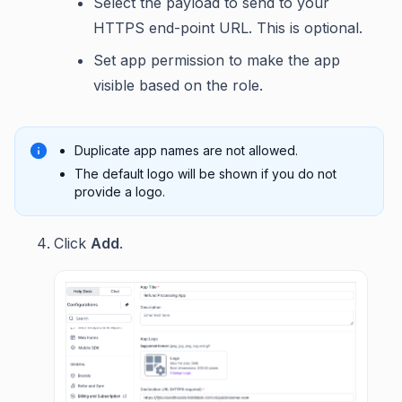
Select the payload to send to your
HTTPS end-point URL. This is optional.
Set app permission to make the app
visible based on the role.
Duplicate app names are not allowed.
The default logo will be shown if you do not
provide a logo.
Click
Add
.