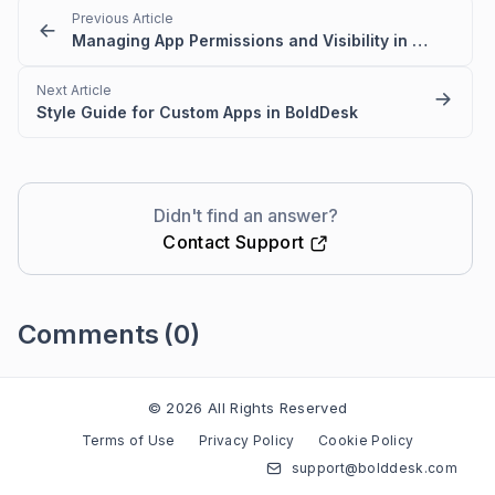
Previous Article
Managing App Permissions and Visibility in BoldDesk
Next Article
Style Guide for Custom Apps in BoldDesk
Didn't find an answer?
Contact Support
Comments
(0)
Please
sign in
to leave a comment
© 2026 All Rights Reserved
Terms of Use
Privacy Policy
Cookie Policy
support@bolddesk.com