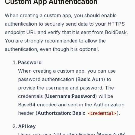
Custom App Authentication
When creating a custom app, you should enable
authentication to securely send data to your HTTPS
endpoint URL and verify that it is sent from BoldDesk.
You are strongly recommended to allow the
authentication, even though it is optional.
Password
When creating a custom app, you can use
password authentication (
Basic Auth
) to
provide the username and password. The
credentials (
Username:Password
) will be
Base64 encoded and sent in the Authorization
header (
Authorization: Basic
).
<Credential>
API key
Users can use API authentication
(Basic Auth)