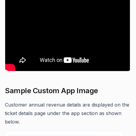
Sample Custom App Image
Customer annual revenue details are displayed on the
ticket details page under the app section as shown
below.