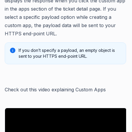
displays the response when you click the custom app
in the apps section of the ticket detail page. If you
select a specific payload option while creating a
custom app, the payload data will be sent to your
HTTPS end-point URL.
If you don’t specify a payload, an empty object is
sent to your HTTPS end-point URL.
Check out this video explaining Custom Apps