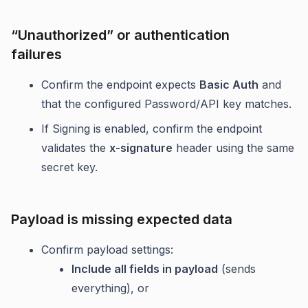
“Unauthorized” or authentication
failures
Confirm the endpoint expects
Basic Auth
and
that the configured Password/API key matches.
If Signing is enabled, confirm the endpoint
validates the
x-signature
header using the same
secret key.
Payload is missing expected data
Confirm payload settings:
Include all fields in payload
(sends
everything), or