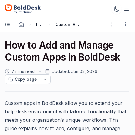
Integrations
Custom App Integration
How to Add and Manage
Custom Apps in BoldDesk
7 mins read
Updated:
Jun 03, 2026
Copy page
Custom apps in BoldDesk allow you to extend your
help desk environment with tailored functionality that
meets your organization’s unique workflows. This
guide explains how to add, configure, and manage