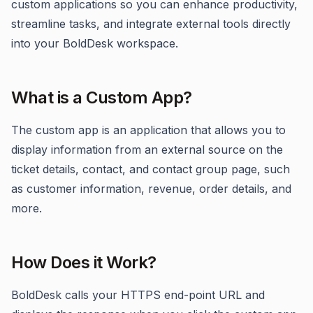
custom applications so you can enhance productivity,
streamline tasks, and integrate external tools directly
into your BoldDesk workspace.
What is a Custom App?
The custom app is an application that allows you to
display information from an external source on the
ticket details, contact, and contact group page, such
as customer information, revenue, order details, and
more.
How Does it Work?
BoldDesk calls your HTTPS end-point URL and