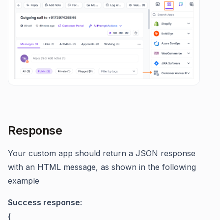
Response
Your custom app should return a JSON response
with an HTML message, as shown in the following
example
Success response:
{