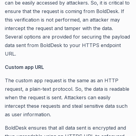
can be easily accessed by attackers. So, it is critical to
ensure that the request is coming from BoldDesk. If
this verification is not performed, an attacker may
intercept the request and tamper with the data.
Several options are provided for securing the payload
data sent from BoldDesk to your HTTPS endpoint
URL.
Custom app URL
The custom app request is the same as an HTTP
request, a plain-text protocol. So, the data is readable
when the request is sent. Attackers can easily
intercept these requests and steal sensitive data such
as user information.
BoldDesk ensures that all data sent is encrypted and