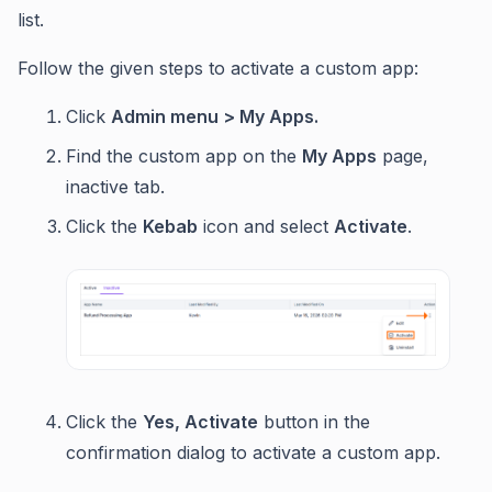
list.
Follow the given steps to activate a custom app:
Click
Admin menu > My Apps.
Find the custom app on the
My Apps
page,
inactive tab.
Click the
Kebab
icon and select
Activate
.
Click the
Yes, Activate
button in the
confirmation dialog to activate a custom app.