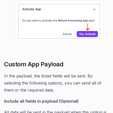
Custom App Payload
In the payload, the ticket fields will be sent. By
selecting the following options, you can send all of
them or the required data.
Include all fields in payload (Optional)
All data will be sent in the payload when this option is