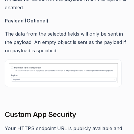
enabled.
Payload (Optional)
The data from the selected fields will only be sent in
the payload. An empty object is sent as the payload if
no payload is specified.
Custom App Security
Your HTTPS endpoint URL is publicly available and