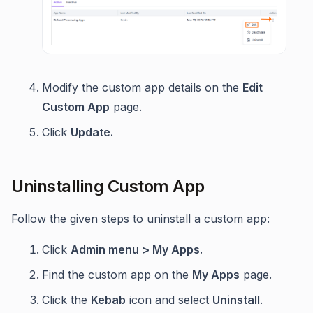
Modify the custom app details on the
Edit
Custom App
page.
Click
Update.
Uninstalling Custom App
Follow the given steps to uninstall a custom app:
Click
Admin menu > My Apps.
Find the custom app on the
My Apps
page.
Click the
Kebab
icon and select
Uninstall
.