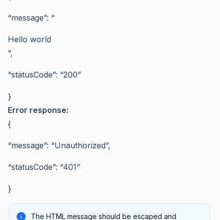
“message”: “
Hello world
”,
“statusCode”: “200”
}
Error response:
{
“message”: “Unauthorized”,
“statusCode”: “401”
}
The HTML message should be escaped and