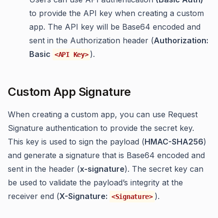
to provide the API key when creating a custom
app. The API key will be Base64 encoded and
sent in the Authorization header (
Authorization:
Basic
).
<API Key>
Custom App Signature
When creating a custom app, you can use Request
Signature authentication to provide the secret key.
This key is used to sign the payload (
HMAC-SHA256
)
and generate a signature that is Base64 encoded and
sent in the header (
x-signature
). The secret key can
be used to validate the payload’s integrity at the
receiver end (
X-Signature:
).
<Signature>