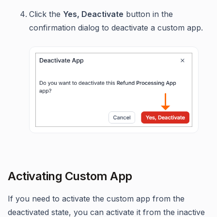
Click the
Yes, Deactivate
button in the
confirmation dialog to deactivate a custom app.
Activating Custom App
If you need to activate the custom app from the
deactivated state, you can activate it from the inactive