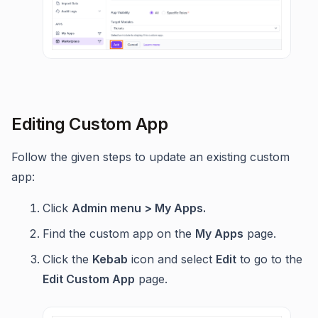
Editing Custom App
Follow the given steps to update an existing custom
app:
Click
Admin menu > My Apps.
Find the custom app on the
My Apps
page.
Click the
Kebab
icon and select
Edit
to go to the
Edit Custom App
page.