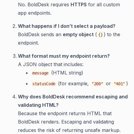
No. BoldDesk requires
HTTPS
for all custom
app endpoints.
What happens if I don’t select a payload?
BoldDesk sends an
empty object
(
) to the
{}
endpoint.
What format must my endpoint return?
A JSON object that includes:
(HTML string)
message
(for example,
or
)
statusCode
"200"
"401"
Why does BoldDesk recommend escaping and
validating HTML?
Because the endpoint returns HTML that
BoldDesk renders. Escaping and validating
reduces the risk of returning unsafe markup.