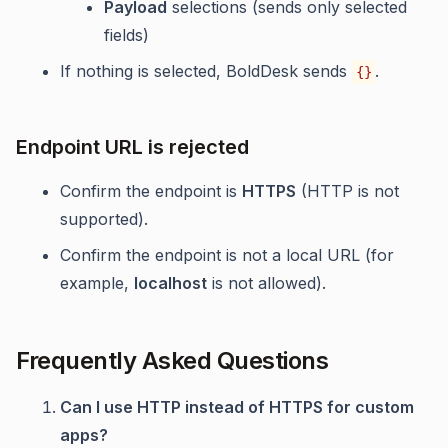
Payload
selections (sends only selected
fields)
If nothing is selected, BoldDesk sends
.
{}
Endpoint URL is rejected
Confirm the endpoint is
HTTPS
(HTTP is not
supported).
Confirm the endpoint is not a local URL (for
example,
localhost
is not allowed).
Frequently Asked Questions
Can I use HTTP instead of HTTPS for custom
apps?