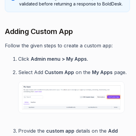
validated before returning a response to BoldDesk.
Adding Custom App
Follow the given steps to create a custom app:
Click
Admin menu > My Apps
.
Select Add
Custom App
on the
My Apps
page.
Provide the
custom app
details on the
Add