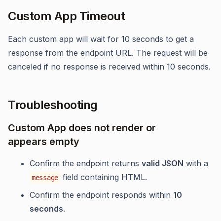
Custom App Timeout
Each custom app will wait for 10 seconds to get a
response from the endpoint URL. The request will be
canceled if no response is received within 10 seconds.
Troubleshooting
Custom App does not render or
appears empty
Confirm the endpoint returns
valid JSON
with a
field containing HTML.
message
Confirm the endpoint responds within
10
seconds
.