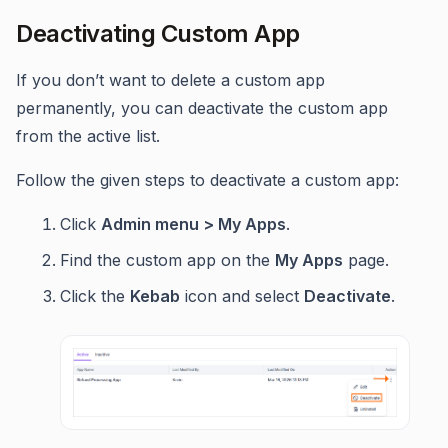
Deactivating Custom App
If you don’t want to delete a custom app
permanently, you can deactivate the custom app
from the active list.
Follow the given steps to deactivate a custom app:
Click
Admin menu > My Apps
.
Find the custom app on the
My Apps
page.
Click the
Kebab
icon and select
Deactivate
.