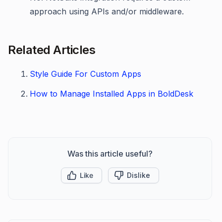
approach using APIs and/or middleware.
Related Articles
Style Guide For Custom Apps
How to Manage Installed Apps in BoldDesk
Was this article useful?
Like
Dislike