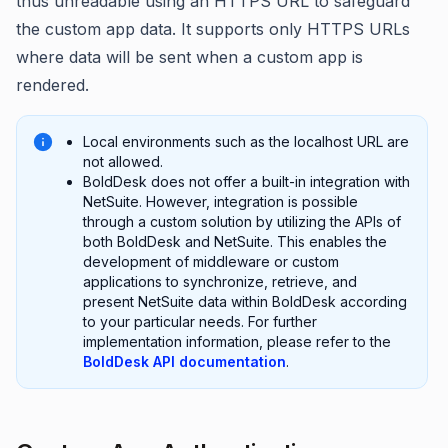
thus unreadable using an HTTPS URL to safeguard
the custom app data. It supports only HTTPS URLs
where data will be sent when a custom app is
rendered.
Local environments such as the localhost URL are
not allowed.
BoldDesk does not offer a built-in integration with
NetSuite. However, integration is possible
through a custom solution by utilizing the APIs of
both BoldDesk and NetSuite. This enables the
development of middleware or custom
applications to synchronize, retrieve, and
present NetSuite data within BoldDesk according
to your particular needs. For further
implementation information, please refer to the
BoldDesk API documentation
.