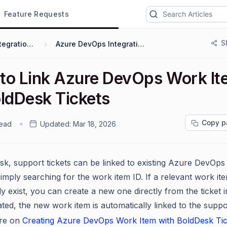
Feature Requests
S
Integrations
Azure DevOps Integration
to Link Azure DevOps Work It
oldDesk Tickets
Copy p
read
Updated:
Mar 18, 2026
sk, support tickets can be linked to existing Azure DevOp
simply searching for the work item ID. If a relevant work it
y exist, you can create a new one directly from the ticket i
ted, the new work item is automatically linked to the suppor
re on
Creating Azure DevOps Work Item with BoldDesk Tic