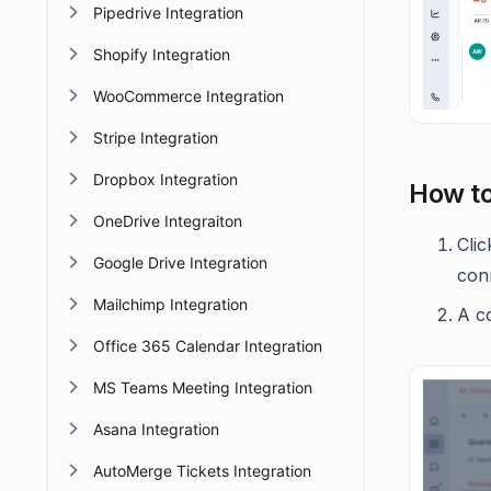
Pipedrive Integration
Shopify Integration
WooCommerce Integration
Stripe Integration
Dropbox Integration
How to
OneDrive Integraiton
Cli
Google Drive Integration
con
Mailchimp Integration
A co
Office 365 Calendar Integration
MS Teams Meeting Integration
Asana Integration
AutoMerge Tickets Integration