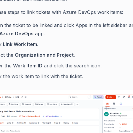
ese steps to link tickets with Azure DevOps work items:
 the ticket to be linked and click Apps in the left sidebar 
Azure DevOps
app.
ck
Link Work Item
.
ect the
Organization and Project
.
er the
Work Item ID
and click the search icon.
k the work item to link with the ticket.