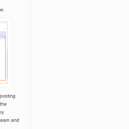
w.
posting
 the
by
 team and