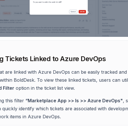
g Tickets Linked to Azure DevOps
hat are linked with Azure DevOps can be easily tracked and
ithin BoldDesk. To view these linked tickets, users can util
Filter
option in the ticket list view.
g this filter
“Marketplace App >> Is >> Azure DevOps"
, 
 quickly identify which tickets are associated with develop
work items in Azure DevOps.