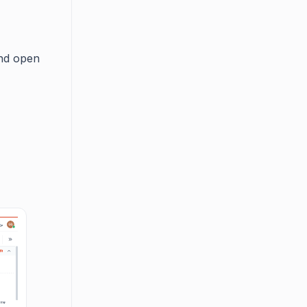
and open