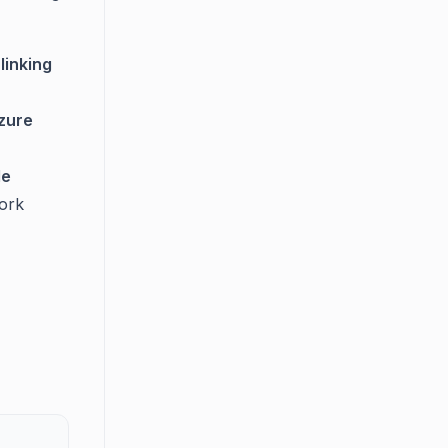
linking
zure
le
ork