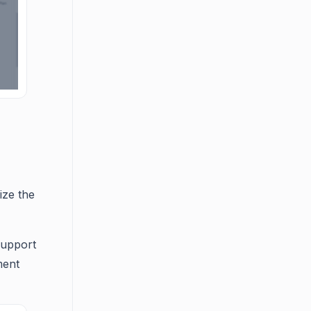
ize the
support
ment