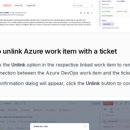
 unlink Azure work item with a ticket
ck the
Unlink
option in the respective linked work item to r
nection between the Azure DevOps work item and the ticke
nfirmation dialog will appear, click the
Unlink
button to con