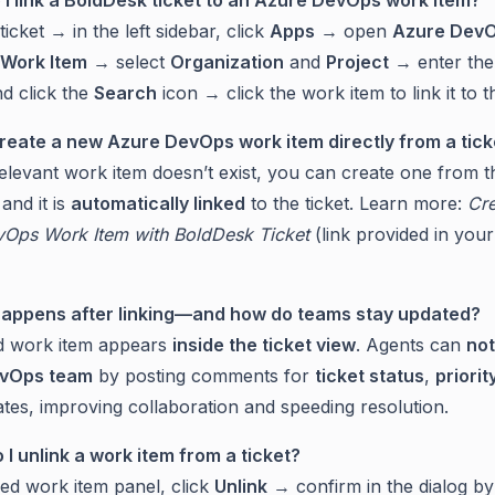
icket → in the left sidebar, click
Apps
→ open
Azure Dev
 Work Item
→ select
Organization
and
Project
→ enter th
d click the
Search
icon → click the work item to link it to th
create a new Azure DevOps work item directly from a tick
relevant work item doesn’t exist, you can create one from th
 and it is
automatically linked
to the ticket. Learn more:
Cre
Ops Work Item with BoldDesk Ticket
(link provided in your
happens after linking—and how do teams stay updated?
d work item appears
inside the ticket view
. Agents can
not
vOps team
by posting comments for
ticket status
,
priorit
tes, improving collaboration and speeding resolution.
 I unlink a work item from a ticket?
ked work item panel, click
Unlink
→ confirm in the dialog by 