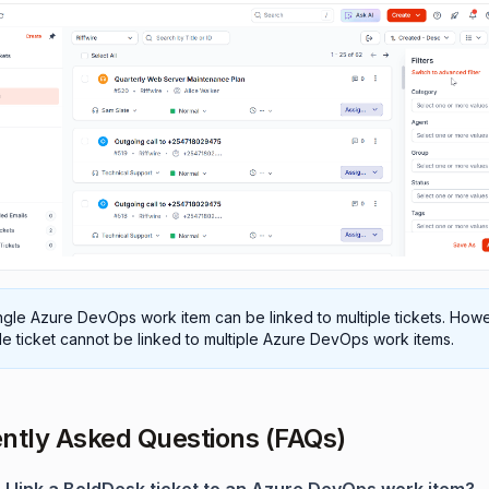
ngle Azure DevOps work item can be linked to multiple tickets. Howe
le ticket cannot be linked to multiple Azure DevOps work items.
ntly Asked Questions (FAQs)
 I link a BoldDesk ticket to an Azure DevOps work item?