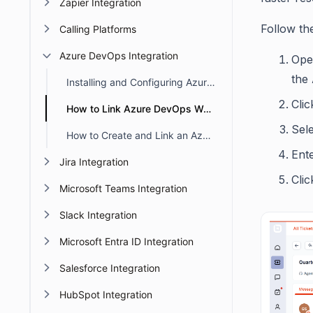
Zapier Integration
Follow th
Calling Platforms
Azure DevOps Integration
Open
the
Installing and Configuring Azure DevOps in BoldDesk
Cli
How to Link Azure DevOps Work Items to BoldDesk Tickets
Sel
How to Create and Link an Azure DevOps Work Item from a BoldDesk Ticket
Ent
Jira Integration
Clic
Microsoft Teams Integration
Slack Integration
Microsoft Entra ID Integration
Salesforce Integration
HubSpot Integration