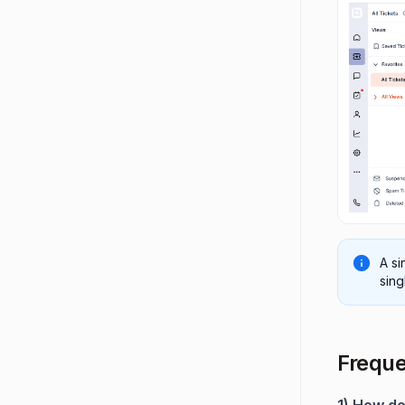
A si
sing
Freque
1) How do