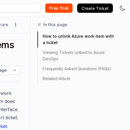
Free Trial
Create Ticket
hare
In this page
How to unlink Azure work item with
ems
a ticket
Viewing Tickets Linked to Azure
DevOps
Frequently Asked Questions (FAQs)
age
Related Article
s work
em does
nterface.
t ticket.
ket
.