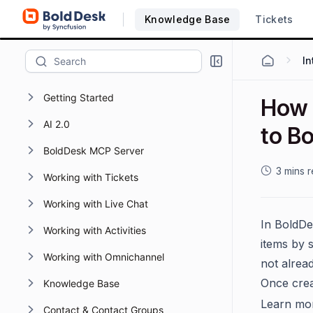
Knowledge Base
Tickets
Getting Started
How 
AI 2.0
to B
BoldDesk MCP Server
3 mins 
Working with Tickets
Working with Live Chat
In BoldDe
Working with Activities
items by 
Working with Omnichannel
not alread
Once crea
Knowledge Base
Learn mo
Contact & Contact Groups