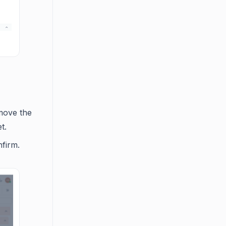
emove the
t.
firm.