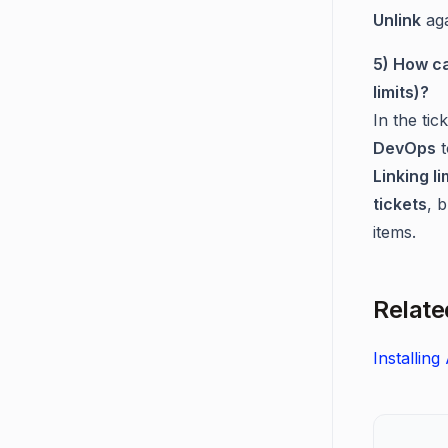
Unlink
aga
5) How ca
limits)?
In the tick
DevOps
t
Linking li
tickets
, 
items.
Relate
Installin