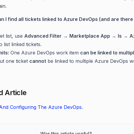
in.
n I find all tickets linked to Azure DevOps (and are there 
et list, use
Advanced Filter
→
Marketplace App
→
Is
→
A
o list linked tickets.
mits:
One Azure DevOps work item
can be linked to multip
but one ticket
cannot
be linked to multiple Azure DevOps w
d Article
g And Configuring The Azure DevOps
.
Was this article useful?