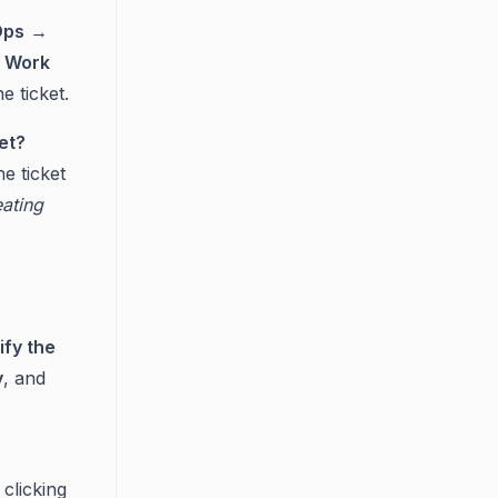
Ops
→
e
Work
e ticket.
et?
e ticket
ating
ify the
y
, and
clicking