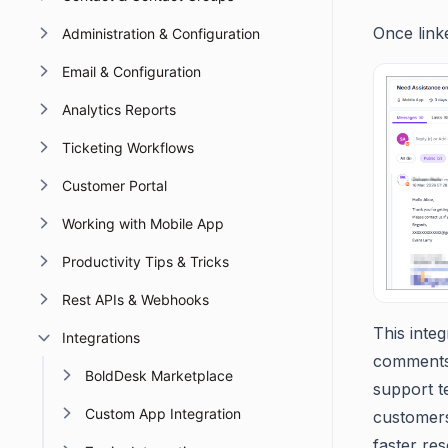
Once linke
Administration & Configuration
Email & Configuration
Analytics Reports
Ticketing Workflows
Customer Portal
Working with Mobile App
Productivity Tips & Tricks
Rest APIs & Webhooks
This inte
Integrations
comments f
BoldDesk Marketplace
support t
Custom App Integration
customers
faster res