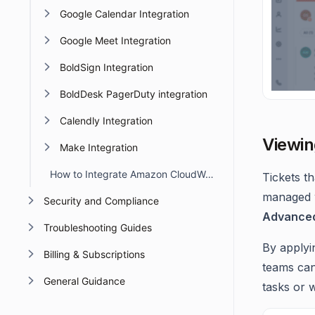
Google Calendar Integration
Google Meet Integration
BoldSign Integration
BoldDesk PagerDuty integration
Calendly Integration
Viewin
Make Integration
How to Integrate Amazon CloudWatch with BoldDesk
Tickets t
managed w
Security and Compliance
Advanced 
Troubleshooting Guides
By applyin
Billing & Subscriptions
teams can
General Guidance
tasks or 