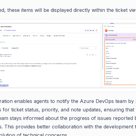
d, these items will be displayed directly within the ticket vie
gration enables agents to notify the Azure DevOps team by 
or ticket status, priority, and note updates, ensuring that
eam stays informed about the progress of issues reported 
. This provides better collaboration with the development
olution of technical concerns.