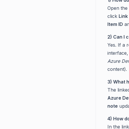
Open the t
click
Link
Item ID
an
2) Can I 
Yes. If a 
interface,
Azure Dev
content).
3) What 
The linke
Azure De
note
upda
4) How do
In the lin