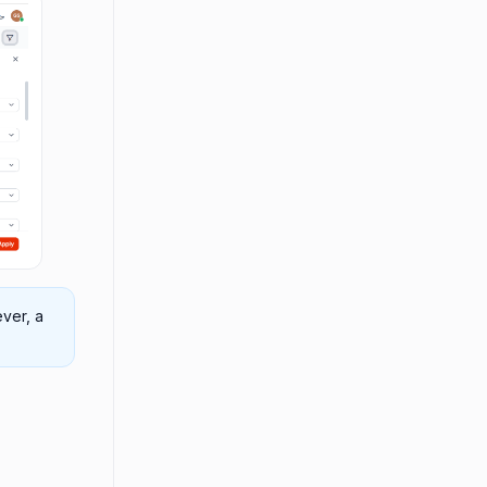
ver, a