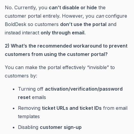
No. Currently, you
can’t disable or hide
the
customer portal entirely. However, you
can
configure
BoldDesk so customers
don’t use the portal
and
instead interact
only through email
.
2) What’s the recommended workaround to prevent
customers from using the customer portal?
You can make the portal effectively “invisible” to
customers by:
Turning off
activation/verification/password
reset
emails
Removing
ticket URLs and ticket IDs
from email
templates
Disabling
customer sign-up