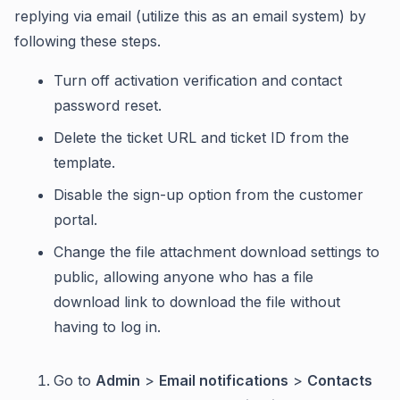
replying via email (utilize this as an email system) by
following these steps.
Turn off activation verification and contact
password reset.
Delete the ticket URL and ticket ID from the
template.
Disable the sign-up option from the customer
portal.
Change the file attachment download settings to
public, allowing anyone who has a file
download link to download the file without
having to log in.
Go to
Admin
>
Email notifications
>
Contacts