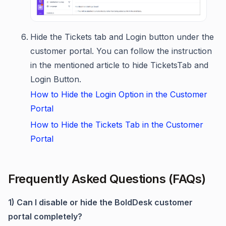
Hide the Tickets tab and Login button under the
customer portal. You can follow the instruction
in the mentioned article to hide TicketsTab and
Login Button.
How to Hide the Login Option in the Customer
Portal
How to Hide the Tickets Tab in the Customer
Portal
Frequently Asked Questions (FAQs)
1) Can I disable or hide the BoldDesk customer
portal completely?