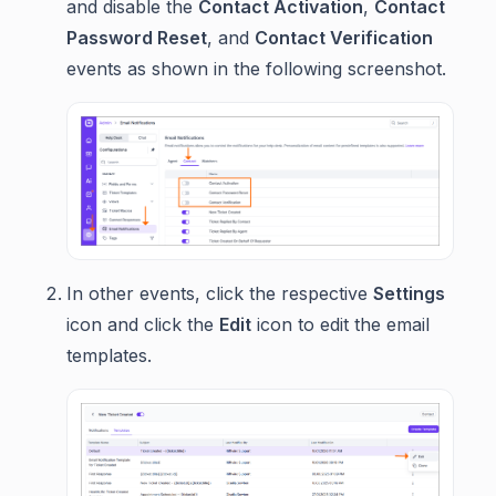
and disable the
Contact Activation
,
Contact
Password Reset
, and
Contact Verification
events as shown in the following screenshot.
In other events, click the respective
Settings
icon and click the
Edit
icon to edit the email
templates.