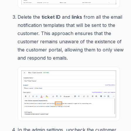
Delete the
ticket ID
and
links
from all the email
notification templates that will be sent to the
customer. This approach ensures that the
customer remains unaware of the existence of
the customer portal, allowing them to only view
and respond to emails.
In the admin settings, uncheck the customer