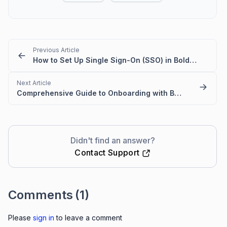
Previous Article
How to Set Up Single Sign-On (SSO) in BoldDesk
Next Article
Comprehensive Guide to Onboarding with BoldDesk
Didn't find an answer?
Contact Support
Comments
(1)
Please
sign in
to leave a comment