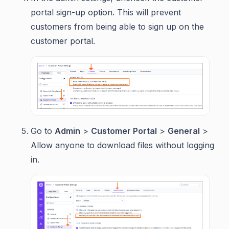
portal sign-up option. This will prevent
customers from being able to sign up on the
customer portal.
Go to
Admin
>
Customer Portal
>
General
>
Allow anyone to download files without logging
in.