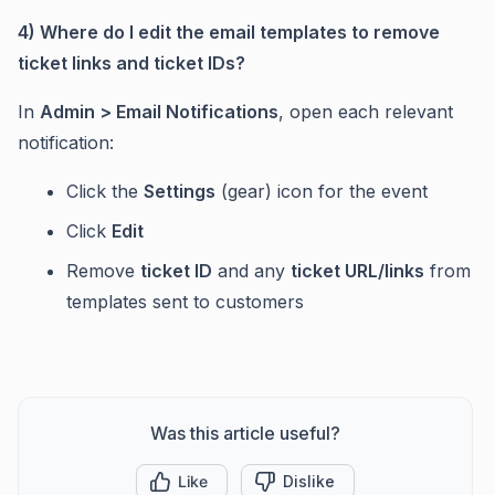
4) Where do I edit the email templates to remove
ticket links and ticket IDs?
In
Admin > Email Notifications
, open each relevant
notification:
Click the
Settings
(gear) icon for the event
Click
Edit
Remove
ticket ID
and any
ticket URL/links
from
templates sent to customers
Was this article useful?
Like
Dislike