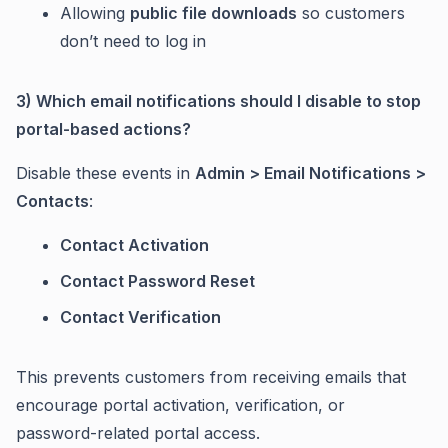
Allowing
public file downloads
so customers
don’t need to log in
3) Which email notifications should I disable to stop
portal-based actions?
Disable these events in
Admin > Email Notifications >
Contacts
:
Contact Activation
Contact Password Reset
Contact Verification
This prevents customers from receiving emails that
encourage portal activation, verification, or
password-related portal access.