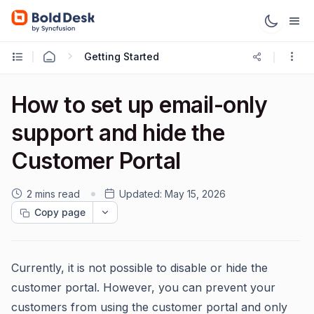
Getting Started
How to set up email-only
support and hide the
Customer Portal
2 mins read
Updated:
May 15, 2026
Copy page
Currently, it is not possible to disable or hide the
customer portal. However, you can prevent your
customers from using the customer portal and only