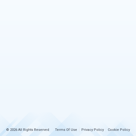
© 2026 All Rights Reserved
Terms Of Use
Privacy Policy
Cookie Policy