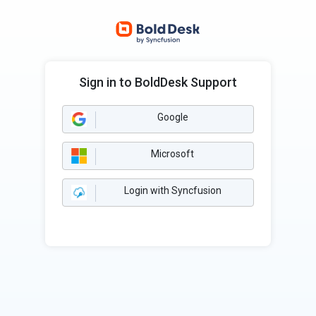
Sign in to BoldDesk Support
Google
Microsoft
Login with Syncfusion