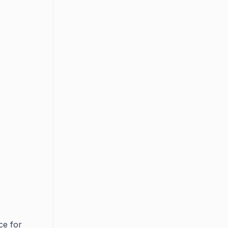
ce for