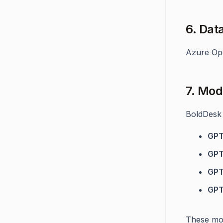
6. Dat
Azure Ope
7. Mod
BoldDesk 
GPT
GPT
GPT
GPT
These mod