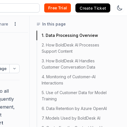
Free Trial
Create Ticket
hare
In this page
1. Data Processing Overview
2. How BoldDesk AI Processes
Support Content
3. How BoldDesk AI Handles
Customer Conversation Data
age
4. Monitoring of Customer–AI
Interactions
o all
5. Use of Customer Data for Model
quently
Training
gement,
6. Data Retention by Azure OpenAI
t
7. Models Used by BoldDesk AI
rt