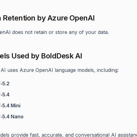
a Retention by Azure OpenAI
nAI does not retain or store any of your data.
els Used by BoldDesk AI
AI uses Azure OpenAI language models, including:
‑5.2
‑5.4
‑5.4 Mini
‑5.4 Nano
els provide fast, accurate, and conversational AI assistan