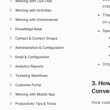
Working with Live Chat
cre
Working with Activities
Thi
Working with Omnichannel
on 
Knowledge Base
Spe
Contact & Contact Groups
Administration & Configuration
Email & Configuration
Onl
Analytics Reports
Ticketing Workflows
3. How
Customer Portal
Conver
Working with Mobile App
How cust
Productivity Tips & Tricks