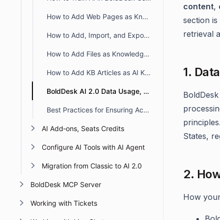
content
,
How to Add Web Pages as Knowledge Sources in BoldDesk AI 2.0
section i
retrieval 
How to Add, Import, and Export Q&A in a Library in BoldDesk
How to Add Files as Knowledge Sources in BoldDesk AI 2.0
1. Dat
How to Add KB Articles as AI Knowledge Sources in BoldDesk AI 2.0
BoldDesk AI 2.0 Data Usage, Processing, and Privacy
BoldDesk
processin
Best Practices for Ensuring Accurate AI Responses in BoldDesk
principles
AI Add‑ons, Seats Credits
States, r
Configure AI Tools with AI Agent
Migration from Classic to AI 2.0
2. How
BoldDesk MCP Server
How your 
Working with Tickets
Bol