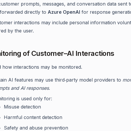
 customer prompts, messages, and conversation data sent t
 forwarded directly to
Azure OpenAI
for response generati
tomer interactions may include personal information volunt
ed by the user.
itoring of Customer–AI Interactions
how interactions may be monitored.
tain AI features may use third‑party model providers to
mon
mpts and AI responses
.
toring is used only for:
Misuse detection
Harmful content detection
Safety and abuse prevention