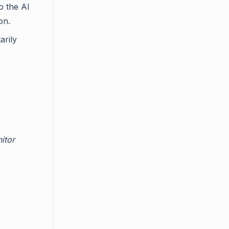
o the AI
on.
arily
itor