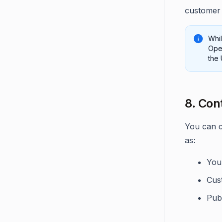
customer 
Whi
Open
the 
8. Con
You can c
as:
You
Cus
Pub