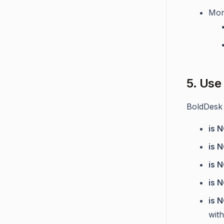
Mon
5. Use
BoldDesk 
is 
is 
is 
is 
is 
wit