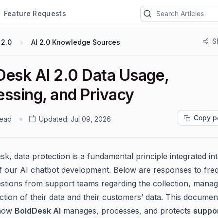
Feature Requests
S
 2.0
AI 2.0 Knowledge Sources
Desk AI 2.0 Data Usage,
essing, and Privacy
Copy p
read
Updated:
Jul 09, 2026
k, data protection is a fundamental principle integrated int
f our AI chatbot development. Below are responses to fre
stions from support teams regarding the collection, mana
ction of their data and their customers’ data. This documen
 how
BoldDesk AI
manages, processes, and protects
suppo