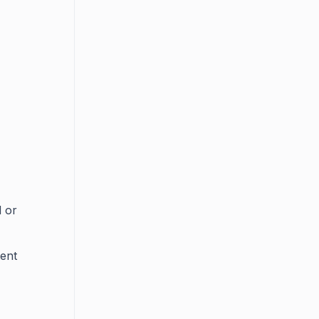
d or
tent