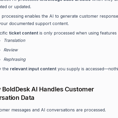
ated or updated.
s processing enables the AI to generate customer respons
your documented support content.
cific
ticket content
is only processed when using features 
Translation
Review
Rephrasing
y the
relevant input content
you supply is accessed—nothi
 BoldDesk AI Handles Customer
sation Data
omer messages and AI conversations are processed.