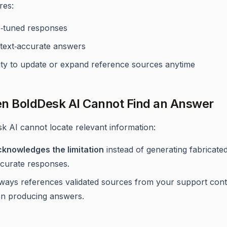
res:
e‑tuned responses
text‑accurate answers
lity to update or expand reference sources anytime
n BoldDesk AI Cannot Find an Answer
sk AI cannot locate relevant information:
cknowledges the limitation
instead of generating fabricate
ccurate responses.
always references validated sources from your support con
n producing answers.