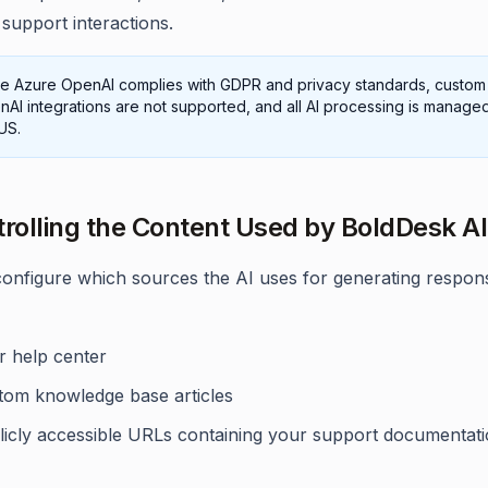
support interactions.
le Azure OpenAI complies with GDPR and privacy standards, custom
AI integrations are not supported, and all AI processing is managed
US.
trolling the Content Used by BoldDesk AI
onfigure which sources the AI uses for generating respon
r help center
tom knowledge base articles
licly accessible URLs containing your support documentat