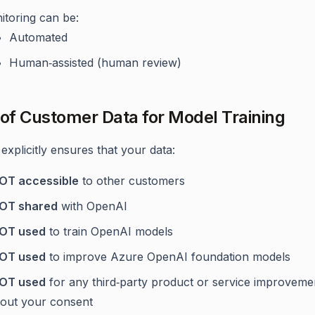
itoring can be:
Automated
Human‑assisted (human review)
 of Customer Data for Model Training
explicitly ensures that your data:
NOT accessible
to other customers
NOT shared
with OpenAI
NOT used
to train OpenAI models
NOT used
to improve Azure OpenAI foundation models
NOT used
for any third‑party product or service improveme
hout your consent