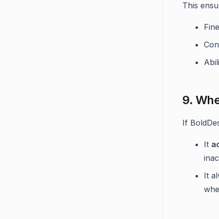
This ensu
Fin
Con
Abi
9. Whe
If BoldDe
It
a
ina
It 
whe