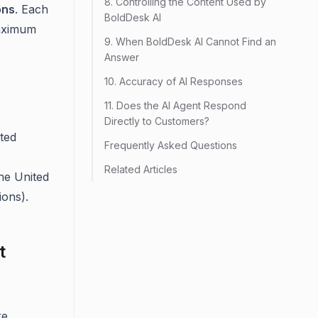
8. Controlling the Content Used by
ons
. Each
BoldDesk AI
aximum
9. When BoldDesk AI Cannot Find an
Answer
10. Accuracy of AI Responses
11. Does the AI Agent Respond
Directly to Customers?
ted
Frequently Asked Questions
Related Articles
the United
ions).
t
re