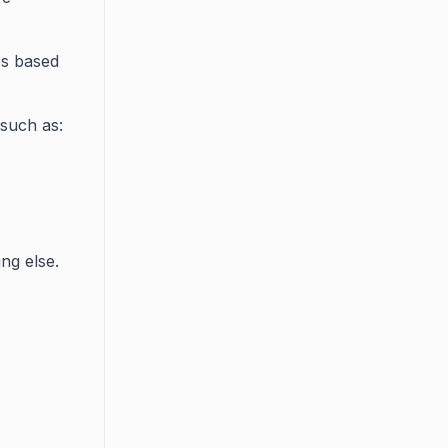
es based
such as:
ng else.