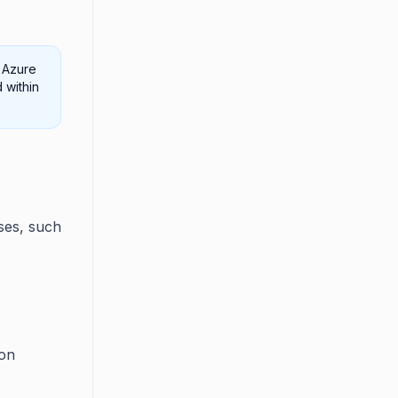
 Azure
 within
ses, such
ion