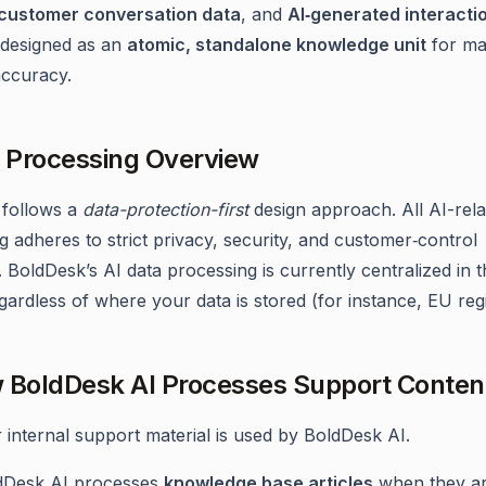
customer conversation data
, and
AI‑generated interacti
s designed as an
atomic, standalone knowledge unit
for m
accuracy.
a Processing Overview
 follows a
data-protection-first
design approach. All AI-rela
g adheres to strict privacy, security, and customer‑control
. BoldDesk’s AI data processing is currently centralized in 
egardless of where your data is stored (for instance, EU reg
 BoldDesk AI Processes Support Conten
internal support material is used by BoldDesk AI.
dDesk AI processes
knowledge base articles
when they a