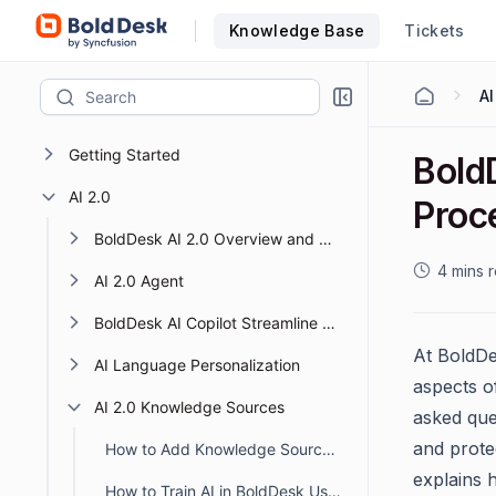
Knowledge Base
Tickets
AI
Getting Started
Bold
AI 2.0
Proc
BoldDesk AI 2.0 Overview and Getting Started
4 mins 
AI 2.0 Agent
BoldDesk AI Copilot Streamline Support with Smart AI
At BoldDes
AI Language Personalization
aspects o
AI 2.0 Knowledge Sources
asked que
and prote
How to Add Knowledge Sources to BoldDesk AI 2.0
explains
How to Train AI in BoldDesk Using Knowledge Sources