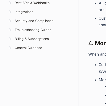
Rest APIs & Webhooks
All
are
Integrations
Cus
Security and Compliance
shar
Troubleshooting Guides
Billing & Subscriptions
4. Mon
General Guidance
When and 
Cer
pro
Moni