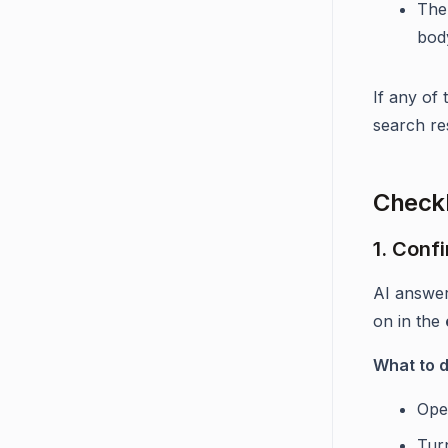
The
bod
If any of
search re
Checkl
1. Conf
AI answe
on in the
What to 
Ope
Tur