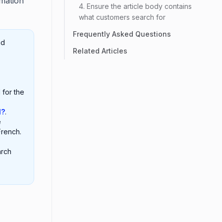
mation
4. Ensure the article body contains
what customers search for
Frequently Asked Questions
nd
Related Articles
 for the
l?
.
e
French.
arch