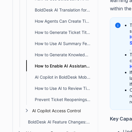
learning 
within th
BoldDesk AI Translation for Chat, Tickets & Knowledge Base
How Agents Can Create Tickets from Chat Conversations
T
s
How to Generate Ticket Titles Automatically Using BoldDesk AI
H
S
How to Use AI Summary Feature in BoldDesk
.
How to Generate Knowledge Base Content Using BoldDesk AI
T
c
How to Enable AI Assistance in Knowledge Base Search
H
I
AI Copilot in BoldDesk Mobile App for Faster Ticket Responses
l
I
How to Use AI to Review Ticket Responses in BoldDesk Mobile App
O
r
Prevent Ticket Reopenings with Thank You Detector in BoldDesk
r
AI Copilot Access Control
Key Capab
BoldDesk AI Feature Changes: Action Required From January 20, 2026
Und