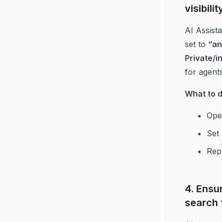
visibilit
AI Assist
set to
“an
Private/i
for agents
What to 
Ope
Set 
Repu
4. Ensu
search 