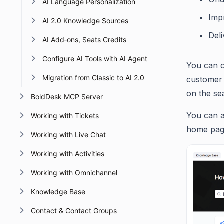
AI Language Personalization
Imp
AI 2.0 Knowledge Sources
Del
AI Add‑ons, Seats Credits
Configure AI Tools with AI Agent
You can o
Migration from Classic to AI 2.0
customer 
on the se
BoldDesk MCP Server
You can a
Working with Tickets
home page
Working with Live Chat
Working with Activities
Working with Omnichannel
Knowledge Base
Contact & Contact Groups