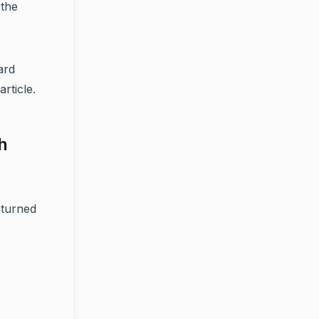
 the
ard
rticle.
h
 turned