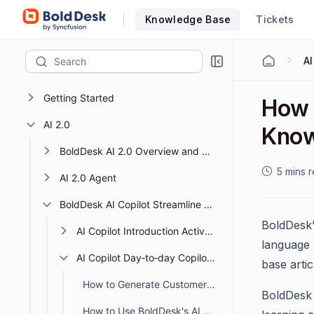
Knowledge Base
Tickets
Getting Started
How 
AI 2.0
Know
BoldDesk AI 2.0 Overview and Getting Started
5 mins 
AI 2.0 Agent
BoldDesk AI Copilot Streamline Support with Smart AI
BoldDesk’
AI Copilot Introduction Activation
language 
AI Copilot Day‑to‑day Copilot Tasks
base artic
How to Generate Customer Responses Using BoldDesk AI Copilot
BoldDesk 
How to Use BoldDesk's AI Response Review Feature