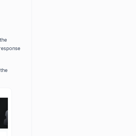
the
 response
 the