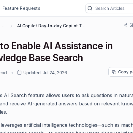
Feature Requests
S
AI 2.0
AI Copilot Day‑to‑day Copilot Tasks
to Enable AI Assistance in
ledge Base Search
Copy p
read
Updated:
Jul 24, 2026
s AI Search feature allows users to ask questions in natura
and receive AI-generated answers based on relevant kno
les.
leverages artificial intelligence technologies—such as mac