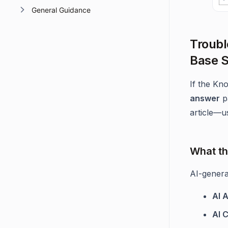
General Guidance
Troubl
Base S
If the Kn
answer
p
article—us
What th
AI-genera
AI 
AI C