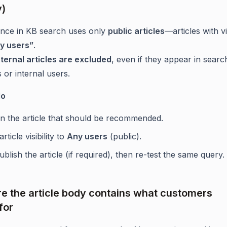
y)
ance in KB search uses only
public articles
—articles with vis
y users”
.
nternal articles are excluded
, even if they appear in searc
 or internal users.
do
n the article that should be recommended.
article visibility to
Any users
(public).
blish the article (if required), then re-test the same query.
re the article body contains what customers
for