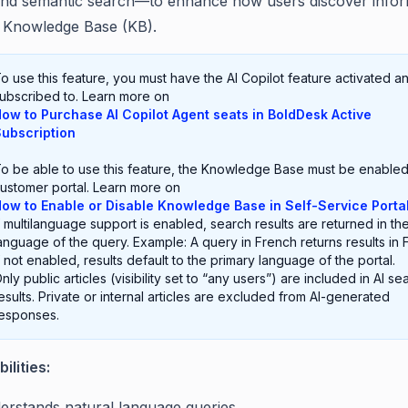
and semantic search—to enhance how users discover infor
e Knowledge Base (KB).
o use this feature, you must have the AI Copilot feature activated a
ubscribed to. Learn more on
ow to Purchase AI Copilot Agent seats in BoldDesk Active
ubscription
o be able to use this feature, the Knowledge Base must be enabled
ustomer portal. Learn more on
ow to Enable or Disable Knowledge Base in Self-Service Porta
f multilanguage support is enabled, search results are returned in th
anguage of the query. Example: A query in French returns results in 
f not enabled, results default to the primary language of the portal.
nly public articles (visibility set to “any users”) are included in AI se
esults. Private or internal articles are excluded from AI-generated
esponses.
ilities:
erstands natural language queries