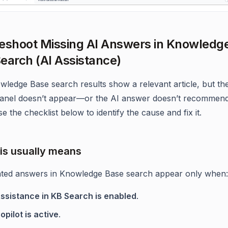
eshoot Missing AI Answers in Knowledg
earch (AI Assistance)
owledge Base search results show a relevant article, but t
anel doesn’t appear—or the AI answer doesn’t recommend
e the checklist below to identify the cause and fix it.
is usually means
ted answers in Knowledge Base search appear only when:
Assistance in KB Search is enabled
.
opilot is active
.