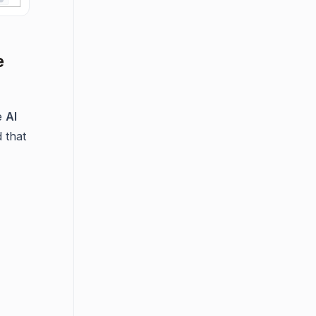
e
he
AI
 that