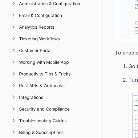
Administration & Configuration
Email & Configuration
Analytics Reports
Ticketing Workflows
Customer Portal
To enable 
Working with Mobile App
Go 
Productivity Tips & Tricks
Turn
Rest APIs & Webhooks
Integrations
Security and Compliance
Troubleshooting Guides
Billing & Subscriptions