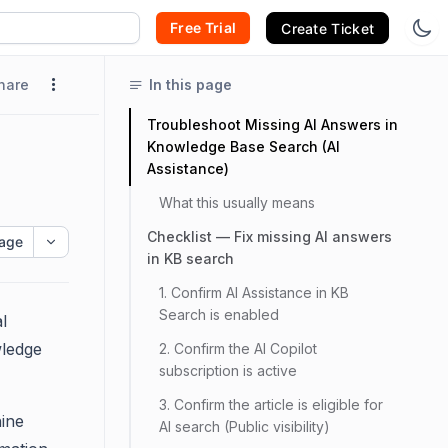
Free Trial
Create Ticket
hare
In this page
Troubleshoot Missing AI Answers in
Knowledge Base Search (AI
Assistance)
What this usually means
Checklist — Fix missing AI answers
age
in KB search
1. Confirm AI Assistance in KB
Search is enabled
l
wledge
2. Confirm the AI Copilot
subscription is active
3. Confirm the article is eligible for
hine
AI search (Public visibility)