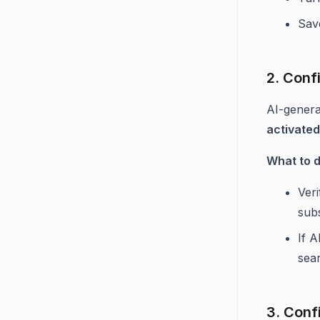
Sav
2. Confi
AI-genera
activate
What to 
Ver
subs
If A
sea
3. Confi