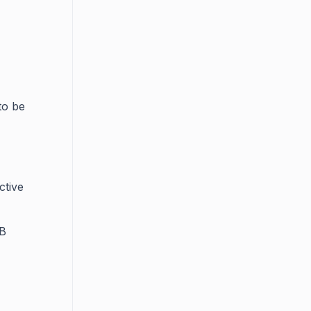
to be
ctive
KB