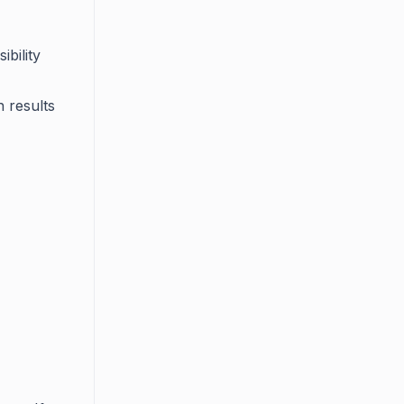
ibility
h results