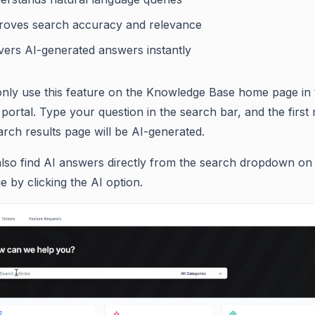
roves search accuracy and relevance
ivers AI-generated answers instantly
nly use this feature on the Knowledge Base home page in 
portal. Type your question in the search bar, and the first
arch results page will be AI-generated.
lso find AI answers directly from the search dropdown on
 by clicking the AI option.