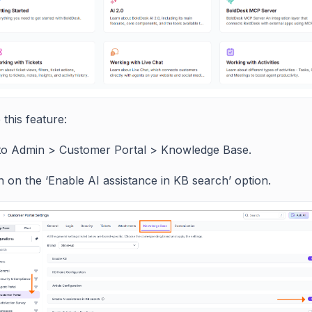
this feature:
to Admin > Customer Portal > Knowledge Base.
 on the ‘Enable AI assistance in KB search’ option.