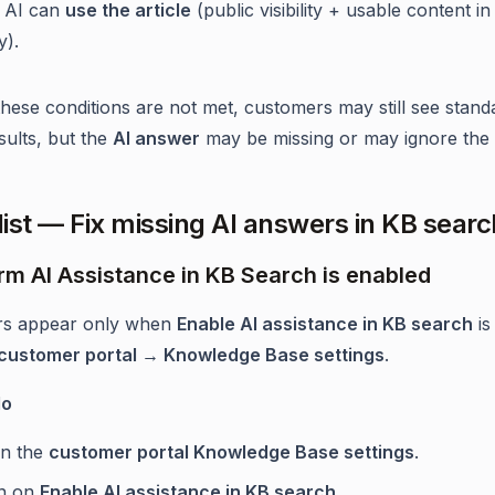
 AI can
use the article
(public visibility + usable content in
y).
 these conditions are not met, customers may still see stand
sults, but the
AI answer
may be missing or may ignore the a
ist — Fix missing AI answers in KB searc
irm AI Assistance in KB Search is enabled
rs appear only when
Enable AI assistance in KB search
is
customer portal → Knowledge Base settings
.
do
n the
customer portal Knowledge Base settings
.
n on
Enable AI assistance in KB search
.