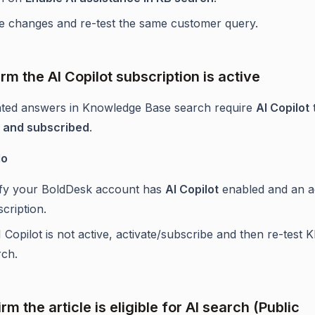
e changes and re-test the same customer query.
rm the AI Copilot subscription is active
ted answers in Knowledge Base search require
AI Copilot
d and subscribed
.
do
ify your BoldDesk account has
AI Copilot
enabled and an a
cription.
I Copilot is not active, activate/subscribe and then re-test 
rch.
rm the article is eligible for AI search (Public