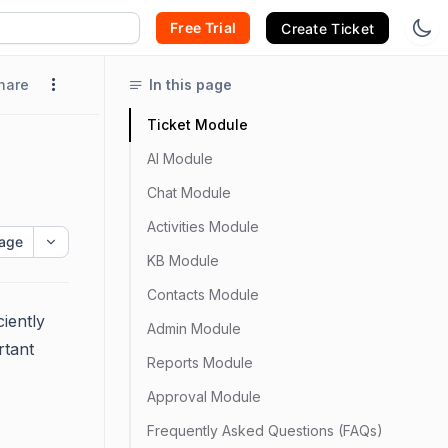
Free Trial
Create Ticket
hare
In this page
Ticket Module
AI Module
Chat Module
Activities Module
age
KB Module
Contacts Module
ciently
Admin Module
rtant
Reports Module
Approval Module
Frequently Asked Questions (FAQs)