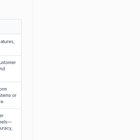
atures,
customer
and
form
ystems or
ce.
er
nnels—
uracy,