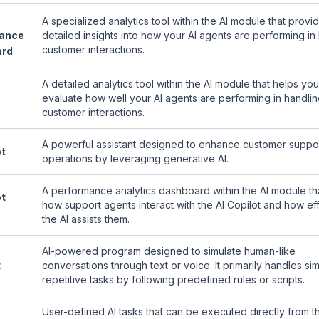
A specialized analytics tool within the AI module that provi
ance
detailed insights into how your AI agents are performing in
customer interactions.
ard
A detailed analytics tool within the AI module that helps you
evaluate how well your AI agents are performing in handli
customer interactions.
A powerful assistant designed to enhance customer suppo
ot
operations by leveraging generative AI.
A performance analytics dashboard within the AI module th
ot
how support agents interact with the AI Copilot and how ef
the AI assists them.
AI-powered program designed to simulate human-like
t
conversations through text or voice. It primarily handles si
repetitive tasks by following predefined rules or scripts.
User-defined AI tasks that can be executed directly from th