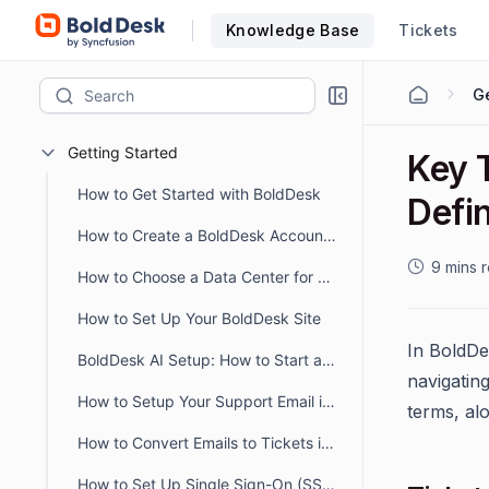
Knowledge Base
Tickets
Ge
Getting Started
Key 
How to Get Started with BoldDesk
Defin
How to Create a BoldDesk Account Easily
9 mins 
How to Choose a Data Center for Data Storage
How to Set Up Your BoldDesk Site
In BoldDes
BoldDesk AI Setup: How to Start and Optimize Your AI Workflow
navigating
How to Setup Your Support Email in BoldDesk
terms, alo
How to Convert Emails to Tickets in BoldDesk
How to Set Up Single Sign-On (SSO) in BoldDesk