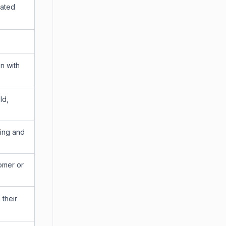
lated
n with
ld,
ring and
tomer or
 their