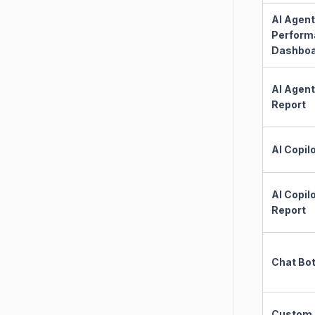
AI Agent
Perform
Dashbo
AI Agent
Report
AI Copil
AI Copil
Report
Chat Bo
Custom