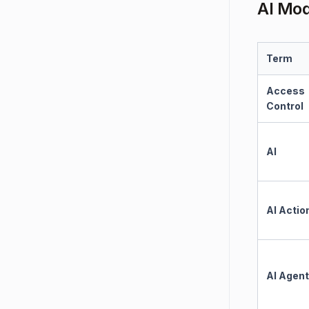
AI Mo
Term
Access
Control
AI
AI Actio
AI Agent