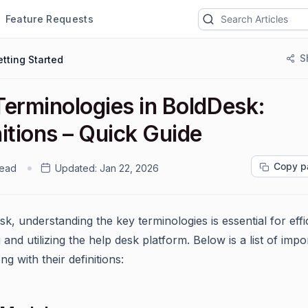
Feature Requests
S
tting Started
Terminologies in BoldDesk:
itions – Quick Guide
Copy p
read
Updated:
Jan 22, 2026
k, understanding the key terminologies is essential for effi
 and utilizing the help desk platform. Below is a list of impo
ng with their definitions: