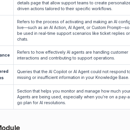
details page that allow support teams to create personaliz
s
driven actions tailored to their specific workflows.
Refers to the process of activating and making an AI confi
live—such as an AI Action, AI Agent, or Custom Prompt—so 
be used in real-time support scenarios like ticket replies or
chats.
Refers to how effectively AI agents are handling customer
ance
interactions and contributing to support operations.
ered
Queries that the AI Copilot or AI Agent could not respond t
missing or insufficient information in your Knowledge Base.
ns
Section that helps you monitor and manage how much your
Agents are being used, especially when you’re on a pay-
go plan for AI resolutions.
Module