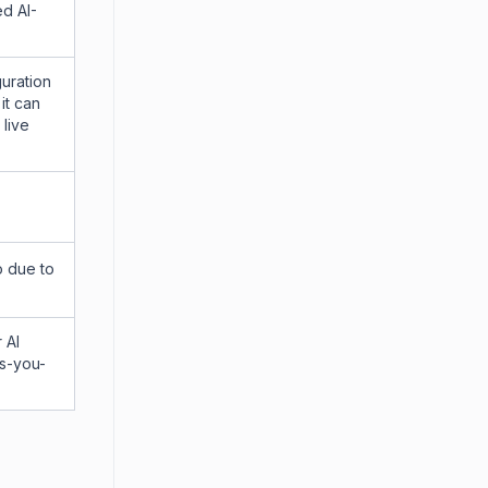
ed AI-
guration
it can
 live
o due to
 AI
as-you-