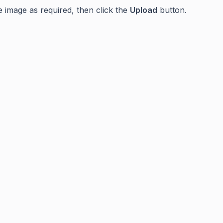
e image as required, then click the
Upload
button.