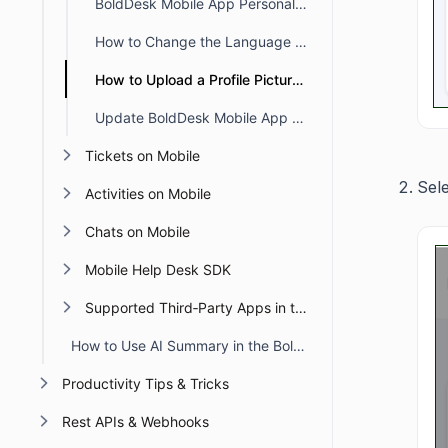
BoldDesk Mobile App Personal Settings
How to Change the Language in Profile Settings on the Mobile App
How to Upload a Profile Picture in the Mobile App
Update BoldDesk Mobile App Profile Settings
Tickets on Mobile
Sel
Activities on Mobile
Chats on Mobile
Mobile Help Desk SDK
Supported Third‑Party Apps in the BoldDesk Mobile App
How to Use AI Summary in the BoldDesk Mobile App
Productivity Tips & Tricks
Rest APIs & Webhooks