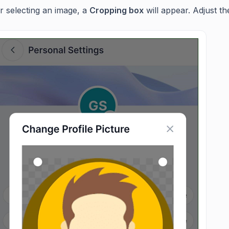
r selecting an image, a
Cropping box
will appear. Adjust th