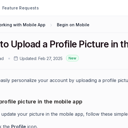
Feature Requests
orking with Mobile App
Begin on Mobile
o Upload a Profile Picture in 
ad
Updated:
Feb 27, 2025
New
asily personalize your account by uploading a profile pictu
rofile picture in the mobile app
 update your picture in the mobile app, follow these simple
ck the
Profile
icon.