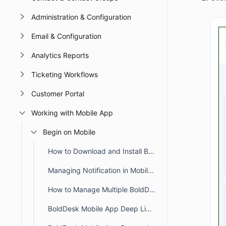
Administration & Configuration
Email & Configuration
Analytics Reports
Ticketing Workflows
Customer Portal
Working with Mobile App
Begin on Mobile
How to Download and Install BoldDesk Mobile App
Managing Notification in Mobile App
How to Manage Multiple BoldDesk Accounts in Mobile App
BoldDesk Mobile App Deep Links for Tickets and Notifications