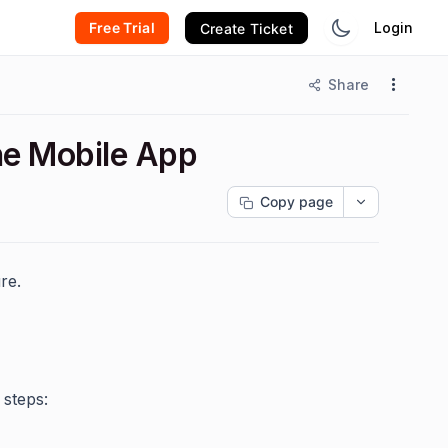
Free Trial
Login
Create Ticket
Share
the Mobile App
Copy page
re.
 steps: