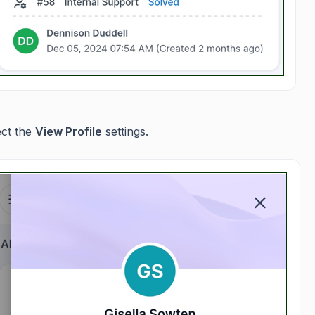
ect the
View Profile
settings.