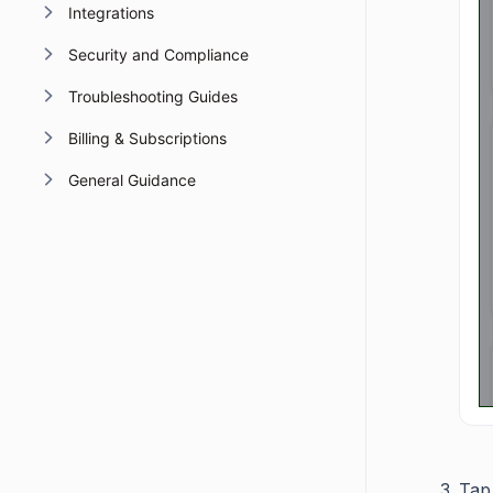
Integrations
Security and Compliance
Troubleshooting Guides
Billing & Subscriptions
General Guidance
Tap