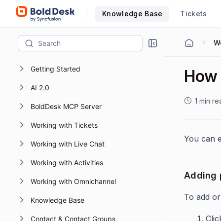
Knowledge Base
Tickets
W
Getting Started
How t
AI 2.0
1 min re
BoldDesk MCP Server
Working with Tickets
You can e
Working with Live Chat
Working with Activities
Adding p
Working with Omnichannel
To add or
Knowledge Base
Cli
Contact & Contact Groups