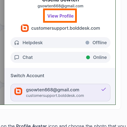
 on the
Profile Avatar
icon and choose the photo that you 