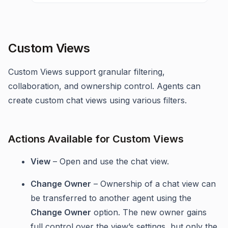
Custom Views
Custom Views support granular filtering,
collaboration, and ownership control. Agents can
create custom chat views using various filters.
Actions Available for Custom Views
View
– Open and use the chat view.
Change Owner
– Ownership of a chat view can
be transferred to another agent using the
Change Owner
option. The new owner gains
full control over the view’s settings, but only the