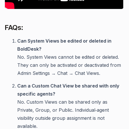
FAQs:
Can System Views be edited or deleted in
BoldDesk?
No. System Views cannot be edited or deleted.
They can only be activated or deactivated from
Admin Settings → Chat → Chat Views.
Can a Custom Chat View be shared with only
specific agents?
No. Custom Views can be shared only as
Private, Group, or Public. Individual‑agent
visibility outside group assignment is not
available.