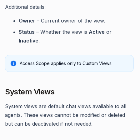
Additional details:
Owner
– Current owner of the view.
Status
– Whether the view is
Active
or
Inactive
.
Access Scope applies only to Custom Views.
System Views
System views are default chat views available to all
agents. These views cannot be modified or deleted
but can be deactivated if not needed.