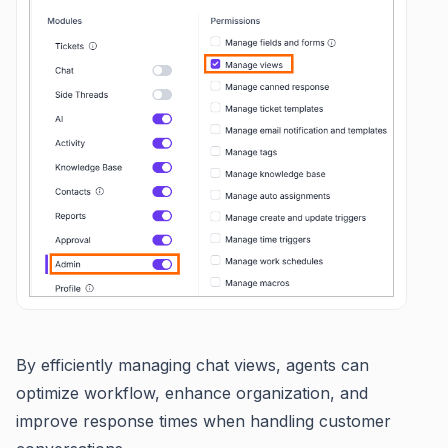
By efficiently managing chat views, agents can
optimize workflow, enhance organization, and
improve response times when handling customer