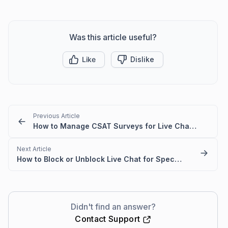
Was this article useful?
Like
Dislike
Previous Article
How to Manage CSAT Surveys for Live Chat and Omnichannel
Next Article
How to Block or Unblock Live Chat for Specific IPs
Didn't find an answer?
Contact Support