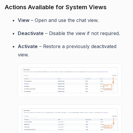
Actions Available for System Views
View
– Open and use the chat view.
Deactivate
– Disable the view if not required.
Activate
– Restore a previously deactivated
view.