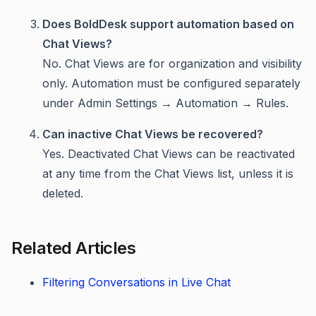
Does BoldDesk support automation based on
Chat Views?
No. Chat Views are for organization and visibility
only. Automation must be configured separately
under Admin Settings → Automation → Rules.
Can inactive Chat Views be recovered?
Yes. Deactivated Chat Views can be reactivated
at any time from the Chat Views list, unless it is
deleted.
Related Articles
Filtering Conversations in Live Chat