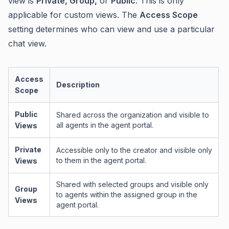
view is
Private, Group,
or
Public
. This is only
applicable for custom views. The
Access Scope
setting determines who can view and use a particular
chat view.
Access
Description
Scope
Public
Shared across the organization and visible to
all agents in the agent portal.
Views
Private
Accessible only to the creator and visible only
to them in the agent portal.
Views
Shared with selected groups and visible only
Group
to agents within the assigned group in the
Views
agent portal.