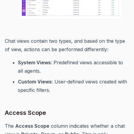
Chat views contain two types, and based on the type
of view, actions can be performed differently:
System Views
: Predefined views accessible to
all agents.
Custom Views
: User-defined views created with
specific filters.
Access Scope
The
Access Scope
column indicates whether a chat