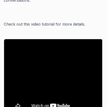
conversations.
Check out this video tutorial for more details.