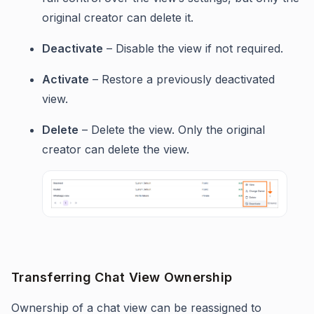
original creator can delete it.
Deactivate
– Disable the view if not required.
Activate
– Restore a previously deactivated
view.
Delete
– Delete the view. Only the original
creator can delete the view.
Transferring Chat View Ownership
Ownership of a chat view can be reassigned to