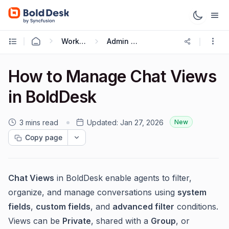
Working with Live Chat
Admin Guide
How to Manage Chat Views
in BoldDesk
3 mins read
Updated:
Jan 27, 2026
New
Copy page
Chat Views
in BoldDesk enable agents to filter,
organize, and manage conversations using
system
fields
,
custom fields
, and
advanced filter
conditions.
Views can be
Private
, shared with a
Group
, or