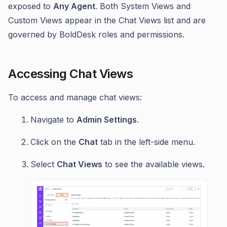
exposed to
Any Agent
. Both System Views and
Custom Views appear in the Chat Views list and are
governed by BoldDesk roles and permissions.
Accessing Chat Views
To access and manage chat views:
Navigate to
Admin Settings
.
Click on the
Chat
tab in the left-side menu.
Select
Chat Views
to see the available views.