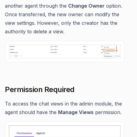
another agent through the
Change Owner
option.
Once transferred, the new owner can modify the
view settings. However, only the creator has the
authority to delete a view.
Permission Required
To access the chat views in the admin module, the
agent should have the
Manage Views
permission.