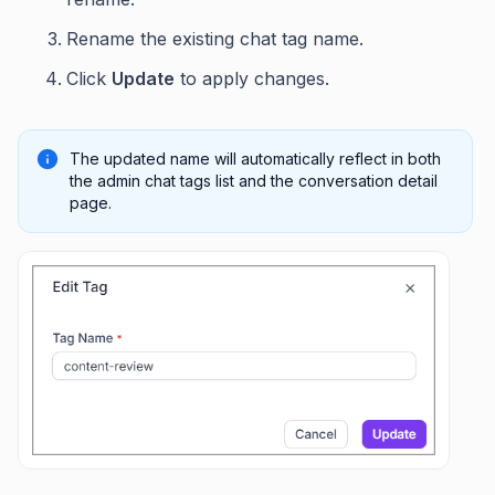
Rename the existing chat tag name.
Click
Update
to apply changes.
The updated name will automatically reflect in both
the admin chat tags list and the conversation detail
page.