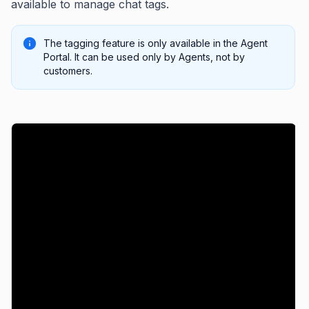
available to manage chat tags.
The tagging feature is only available in the Agent
Portal. It can be used only by Agents, not by
customers.