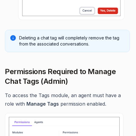
Deleting a chat tag will completely remove the tag
from the associated conversations.
Permissions Required to Manage
Chat Tags (Admin)
To access the Tags module, an agent must have a
role with
Manage Tags
permission enabled.