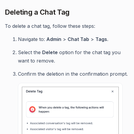
Deleting a Chat Tag
To delete a chat tag, follow these steps:
Navigate to:
Admin
>
Chat Tab
>
Tags
.
Select the
Delete
option for the chat tag you
want to remove.
Confirm the deletion in the confirmation prompt.