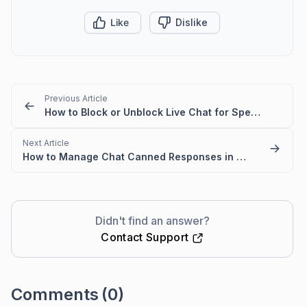
Like
Dislike
Previous Article
How to Block or Unblock Live Chat for Specific IPs
Next Article
How to Manage Chat Canned Responses in BoldDesk
Didn't find an answer?
Contact Support
Comments
(0)