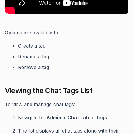
Options are available to
Create a tag
Rename a tag
Remove a tag
Viewing the Chat Tags List
To view and manage chat tags:
Navigate to:
Admin
>
Chat Tab
>
Tags
.
The list displays all chat tags along with their