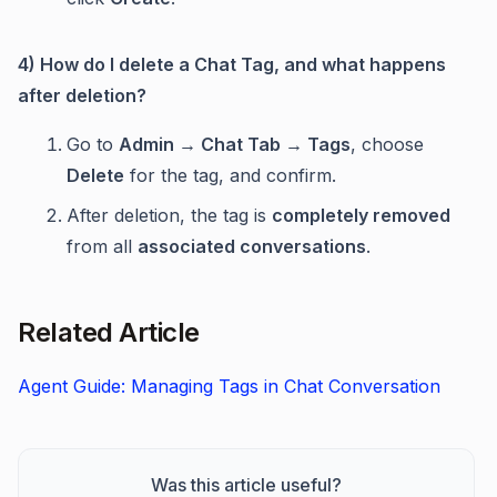
4) How do I delete a Chat Tag, and what happens
after deletion?
Go to
Admin → Chat Tab → Tags
, choose
Delete
for the tag, and confirm.
After deletion, the tag is
completely removed
from all
associated conversations
.
Related Article
Agent Guide: Managing Tags in Chat Conversation
Was this article useful?