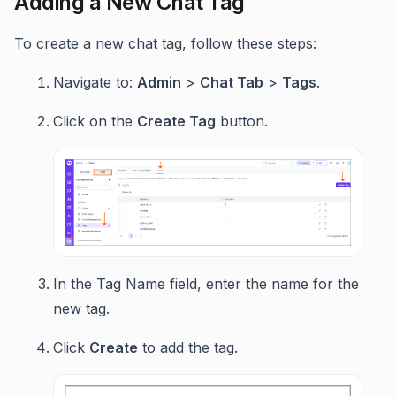
Adding a New Chat Tag
To create a new chat tag, follow these steps:
Navigate to:
Admin
>
Chat Tab
>
Tags
.
Click on the
Create Tag
button.
In the Tag Name field, enter the name for the
new tag.
Click
Create
to add the tag.