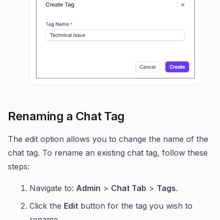
Renaming a Chat Tag
The edit option allows you to change the name of the
chat tag. To rename an existing chat tag, follow these
steps:
Navigate to:
Admin
>
Chat Tab
>
Tags
.
Click the
Edit
button for the tag you wish to
rename.