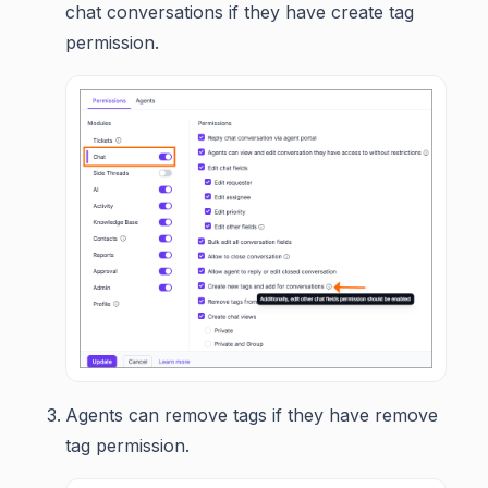
chat conversations if they have create tag
permission.
Agents can remove tags if they have remove
tag permission.