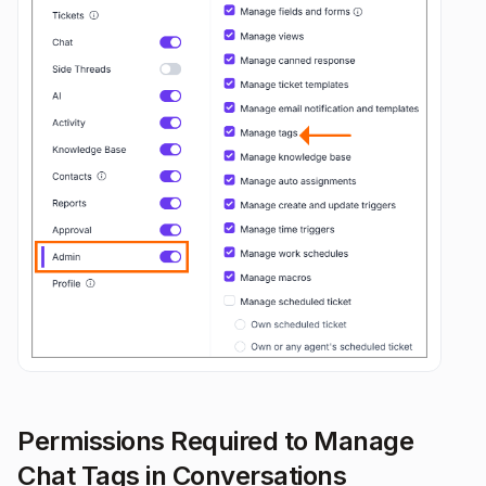
Permissions Required to Manage
Chat Tags in Conversations