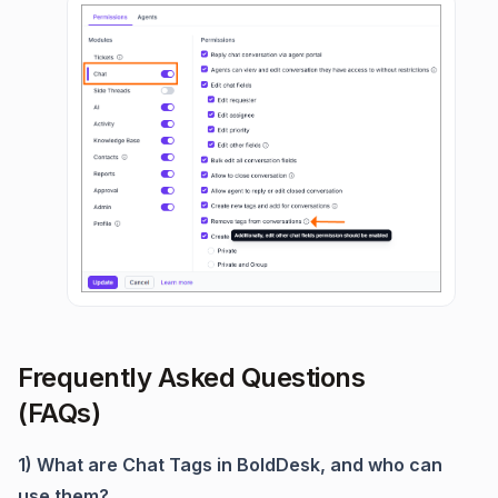
Frequently Asked Questions
(FAQs)
1) What are Chat Tags in BoldDesk, and who can
use them?