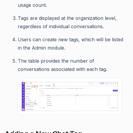
usage count.
Tags are displayed at the organization level,
regardless of individual conversations.
Users can create new tags, which will be listed
in the Admin module.
The table provides the number of
conversations associated with each tag.