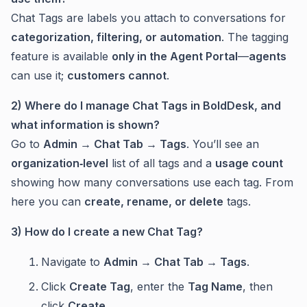
Chat Tags are labels you attach to conversations for
categorization, filtering, or automation
. The tagging
feature is available
only in the Agent Portal
—
agents
can use it;
customers cannot
.
2) Where do I manage Chat Tags in BoldDesk, and
what information is shown?
Go to
Admin → Chat Tab → Tags
. You’ll see an
organization‑level
list of all tags and a
usage count
showing how many conversations use each tag. From
here you can
create, rename, or delete
tags.
3) How do I create a new Chat Tag?
Navigate to
Admin → Chat Tab → Tags
.
Click
Create Tag
, enter the
Tag Name
, then
click
Create
.