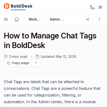
Working with Live Chat
Admin Guide
How to Manage Chat Tags
in BoldDesk
3 mins read
Updated:
Mar 13, 2026
Copy page
Chat Tags are labels that can be attached to
conversations. Chat Tags are a powerful feature that
can be used for categorization, filtering, or
automation. In the Admin center, there is a module