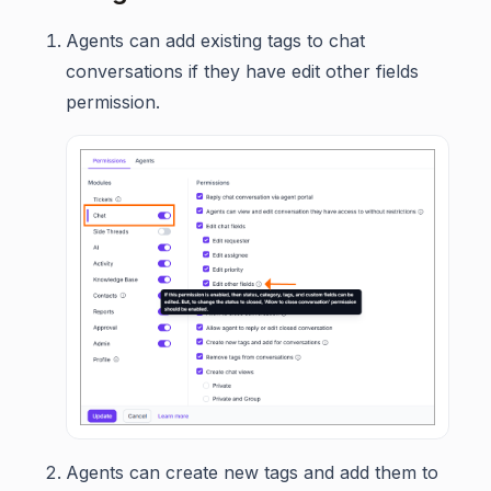
Agents can add existing tags to chat
conversations if they have edit other fields
permission.
Agents can create new tags and add them to