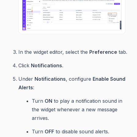
In the widget editor, select the
Preference
tab.
Click
Notifications
.
Under
Notifications
, configure
Enable Sound
Alerts
:
Turn
ON
to play a notification sound in
the widget whenever a new message
arrives.
Turn
OFF
to disable sound alerts.