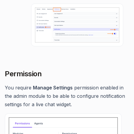
Permission
You require
Manage Settings
permission enabled in
the admin module to be able to configure notification
settings for a live chat widget.