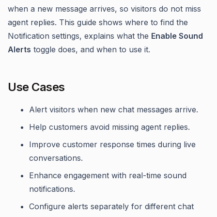
when a new message arrives, so visitors do not miss
agent replies. This guide shows where to find the
Notification settings, explains what the
Enable Sound
Alerts
toggle does, and when to use it.
Use Cases
Alert visitors when new chat messages arrive.
Help customers avoid missing agent replies.
Improve customer response times during live
conversations.
Enhance engagement with real-time sound
notifications.
Configure alerts separately for different chat