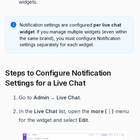
widgets.
Notification settings are configured
per live chat
widget
. If you manage multiple widgets (even within
the same brand), you must configure Notification
settings separately for each widget.
Steps to Configure Notification
Settings for a Live Chat
Go to
Admin → Live Chat
.
In the
Live Chat
list, open the
more (⋮)
menu
for the widget and select
Edit
.