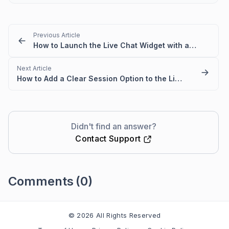
Previous Article
How to Launch the Live Chat Widget with an External Button
Next Article
How to Add a Clear Session Option to the Live Chat Widget
Didn't find an answer?
Contact Support
Comments
(0)
Please
sign in
to leave a comment
© 2026 All Rights Reserved