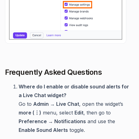
Frequently Asked Questions
Where do I enable or disable sound alerts for
a Live Chat widget?
Go to
Admin → Live Chat
, open the widget’s
more (⋮)
menu, select
Edit
, then go to
Preference → Notifications
and use the
Enable Sound Alerts
toggle.