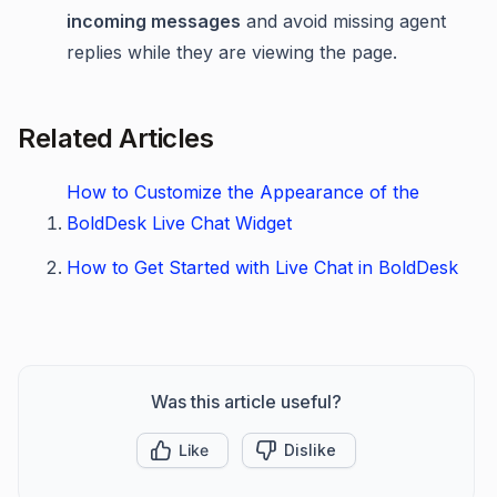
incoming messages
and avoid missing agent
replies while they are viewing the page.
Related Articles
How to Customize the Appearance of the
BoldDesk Live Chat Widget
How to Get Started with Live Chat in BoldDesk
Was this article useful?
Like
Dislike