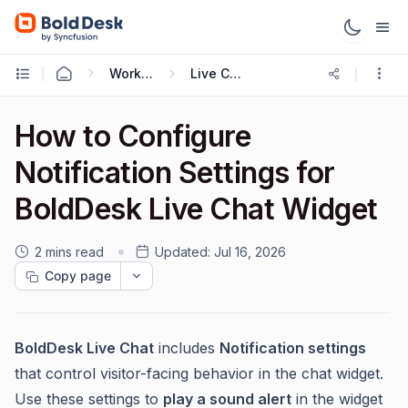
Working with Live Chat
Live Chat Widget
How to Configure
Notification Settings for
BoldDesk Live Chat Widget
2 mins read
Updated:
Jul 16, 2026
Copy page
BoldDesk Live Chat
includes
Notification settings
that control visitor-facing behavior in the chat widget.
Use these settings to
play a sound alert
in the widget