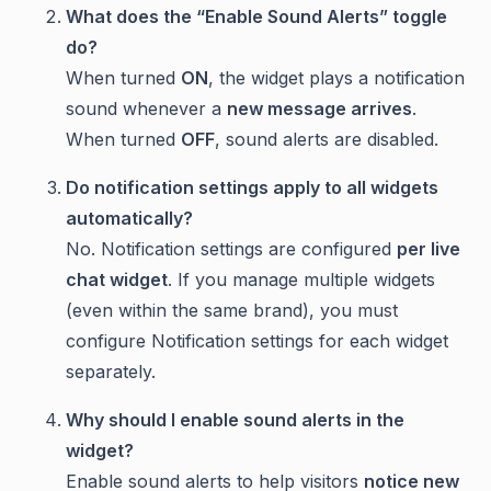
What does the “Enable Sound Alerts” toggle
do?
When turned
ON
, the widget plays a notification
sound whenever a
new message arrives
.
When turned
OFF
, sound alerts are disabled.
Do notification settings apply to all widgets
automatically?
No. Notification settings are configured
per live
chat widget
. If you manage multiple widgets
(even within the same brand), you must
configure Notification settings for each widget
separately.
Why should I enable sound alerts in the
widget?
Enable sound alerts to help visitors
notice new