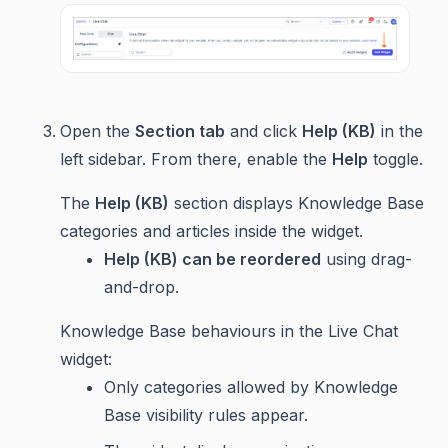
Open the
Section tab
and click
Help (KB)
in the
left sidebar. From there, enable the
Help
toggle.
The
Help (KB)
section displays Knowledge Base
categories and articles inside the widget.
Help (KB) can be reordered
using drag-
and-drop.
Knowledge Base behaviours in the Live Chat
widget:
Only categories allowed by Knowledge
Base visibility rules appear.