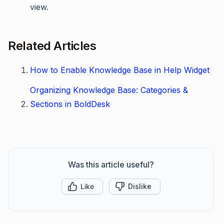
view.
Related Articles
How to Enable Knowledge Base in Help Widget
Organizing Knowledge Base: Categories &
Sections in BoldDesk
Was this article useful?
Like
Dislike