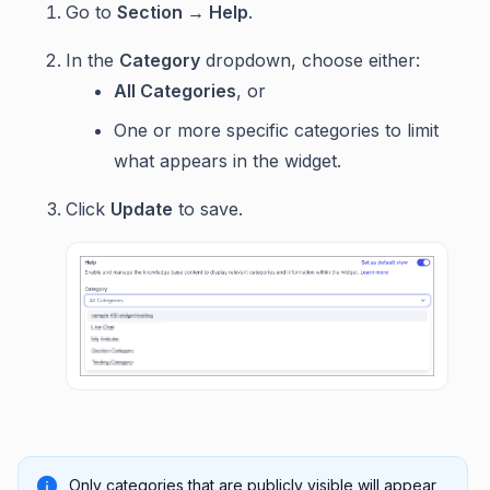
Go to
Section → Help
.
In the
Category
dropdown, choose either:
All Categories
, or
One or more specific categories to limit
what appears in the widget.
Click
Update
to save.
Only categories that are publicly visible will appear