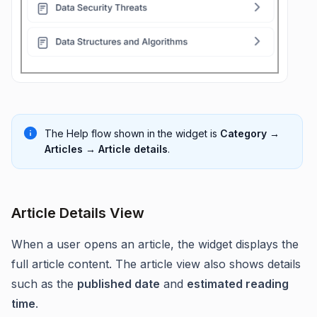
The Help flow shown in the widget is
Category →
Articles → Article details
.
Article Details View
When a user opens an article, the widget displays the
full article content. The article view also shows details
such as the
published date
and
estimated reading
time
.