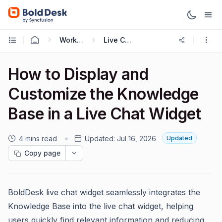
Working with Live Chat
Live Chat Widget
How to Display and
Customize the Knowledge
Base in a Live Chat Widget
4 mins read
Updated:
Jul 16, 2026
Updated
Copy page
BoldDesk live chat widget seamlessly integrates the
Knowledge Base into the live chat widget, helping
users quickly find relevant information and reducing