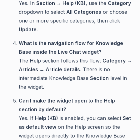
Yes. In
Section → Help (KB)
, use the
Category
dropdown to select
All Categories
or choose
one or more specific categories, then click
Update
.
What is the navigation flow for Knowledge
Base inside the Live Chat widget?
The Help section follows this flow:
Category →
Articles → Article details
. There is no
intermediate Knowledge Base
Section
level in
the widget.
Can I make the widget open to the Help
section by default?
Yes. If
Help (KB)
is enabled, you can select
Set
as default view
on the Help screen so the
widget opens directly to the Knowledge Base