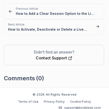
Previous Article
How to Add a Clear Session Option to the Live Chat Widget
Next Article
How to Activate, Deactivate or Delete a Live Chat Widget
Didn't find an answer?
Contact Support
Comments
(0)
Please
sign in
to leave a comment
© 2026 All Rights Reserved
Terms of Use
Privacy Policy
Cookie Policy
support@bolddesk.com