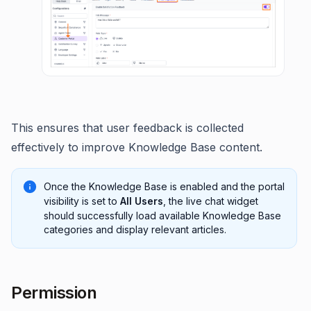
This ensures that user feedback is collected
effectively to improve Knowledge Base content.
Once the Knowledge Base is enabled and the portal
visibility is set to
All Users
, the live chat widget
should successfully load available Knowledge Base
categories and display relevant articles.
Permission