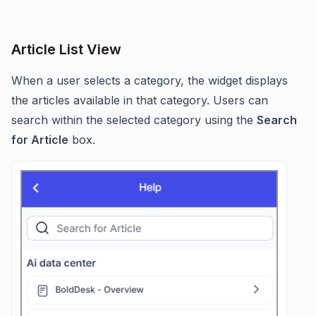
Article List View
When a user selects a category, the widget displays
the articles available in that category. Users can
search within the selected category using the
Search
for Article
box.