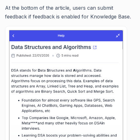
At the bottom of the article, users can submit
feedback if feedback is enabled for Knowledge Base.