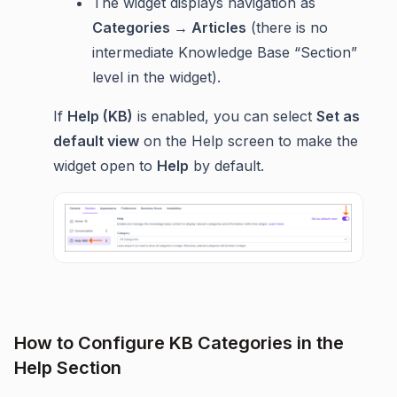
The widget displays navigation as
Categories → Articles
(there is no
intermediate Knowledge Base “Section”
level in the widget).
If
Help (KB)
is enabled, you can select
Set as
default view
on the Help screen to make the
widget open to
Help
by default.
How to Configure KB Categories in the
Help Section