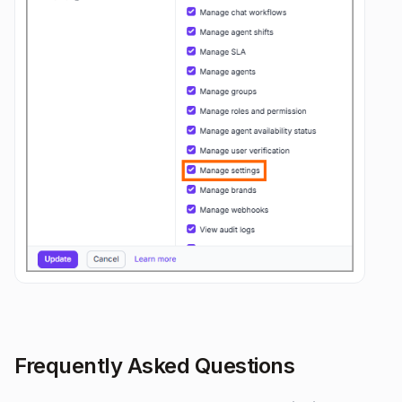
Frequently Asked Questions