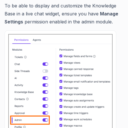
To be able to display and customize the Knowledge
Base in a live chat widget, ensure you have
Manage
Settings
permission enabled in the admin module.