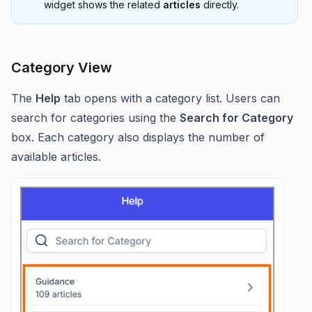
widget shows the related
articles
directly.
Category View
The
Help
tab opens with a category list. Users can
search for categories using the
Search for Category
box. Each category also displays the number of
available articles.