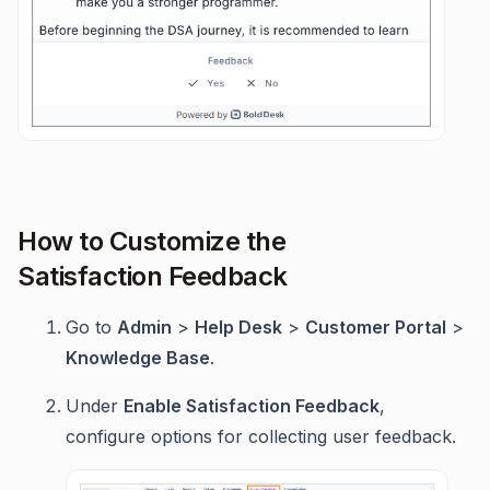
How to Customize the
Satisfaction Feedback
Go to
Admin
>
Help Desk
>
Customer Portal
>
Knowledge Base
.
Under
Enable Satisfaction Feedback
,
configure options for collecting user feedback.