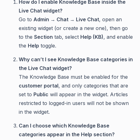
How do I enable Knowledge Base inside the
Live Chat widget?
Go to
Admin → Chat → Live Chat
, open an
existing widget (or create a new one), then go
to the
Section
tab, select
Help (KB)
, and enable
the
Help
toggle.
Why can’t I see Knowledge Base categories in
the Live Chat widget?
The Knowledge Base must be enabled for the
customer portal
, and only categories that are
set to
Public
will appear in the widget. Articles
restricted to logged-in users will not be shown
in the widget.
Can I choose which Knowledge Base
categories appear in the Help section?