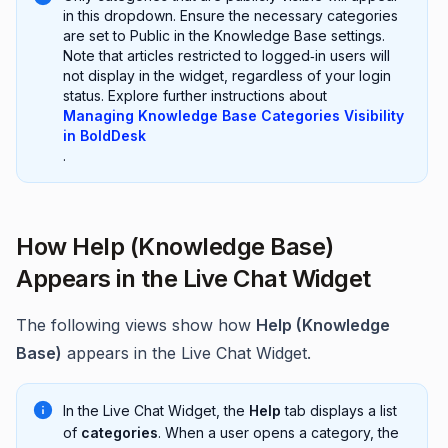
in this dropdown. Ensure the necessary categories
are set to Public in the Knowledge Base settings.
Note that articles restricted to logged‑in users will
not display in the widget, regardless of your login
status. Explore further instructions about
Managing Knowledge Base Categories Visibility
in BoldDesk
.
How Help (Knowledge Base)
Appears in the Live Chat Widget
The following views show how
Help (Knowledge
Base)
appears in the Live Chat Widget.
In the Live Chat Widget, the
Help
tab displays a list
of
categories
. When a user opens a category, the