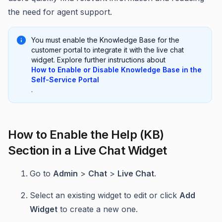
the need for agent support.
You must enable the Knowledge Base for the
customer portal to integrate it with the live chat
widget. Explore further instructions about
How to Enable or Disable Knowledge Base in the
Self-Service Portal
.
How to Enable the Help (KB)
Section in a Live Chat Widget
Go to
Admin
>
Chat
>
Live Chat
.
Select an existing widget to edit or click
Add
Widget
to create a new one.