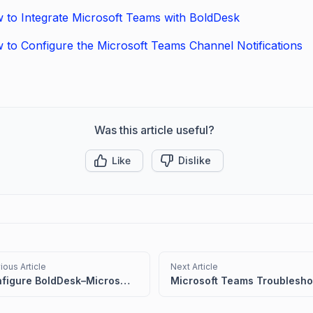
 to Integrate Microsoft Teams with BoldDesk
 to Configure the Microsoft Teams Channel Notifications
Was this article useful?
Like
Dislike
ious Article
Next Article
Configure BoldDesk–Microsoft Teams Integration for Ticket Actions