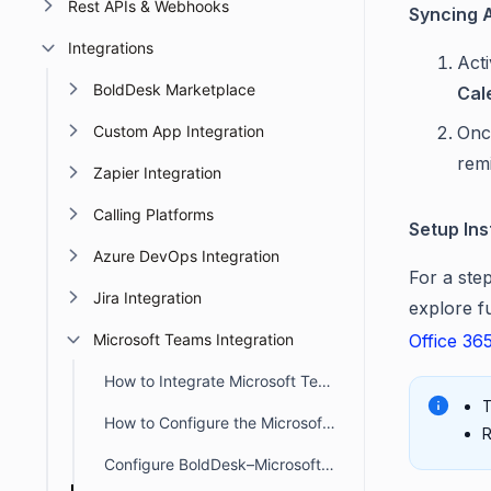
Rest APIs & Webhooks
Syncing A
Integrations
Acti
BoldDesk Marketplace
Cal
Custom App Integration
Onc
rem
Zapier Integration
Calling Platforms
Setup Ins
Azure DevOps Integration
For a ste
Jira Integration
explore f
Microsoft Teams Integration
Office 36
How to Integrate Microsoft Teams with BoldDesk
T
How to Configure the Microsoft Teams Channel Notifications
R
Configure BoldDesk–Microsoft Teams Integration for Ticket Actions