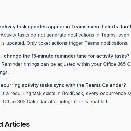
activity task updates appear in Teams even if alerts don’
Activity tasks do not generate notifications in Teams, even 
 is updated. Only ticket actions trigger Teams notifications.
 I change the 15‑minute reminder time for activity tasks?
 Reminder timings can be adjusted within your Office 365 
ings.
recurring activity tasks sync with the Teams Calendar?
 If a recurring task exists in BoldDesk, every occurrence s
 Office 365 Calendar after integration is enabled.
d Articles