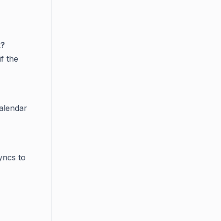
t?
if the
Calendar
yncs to