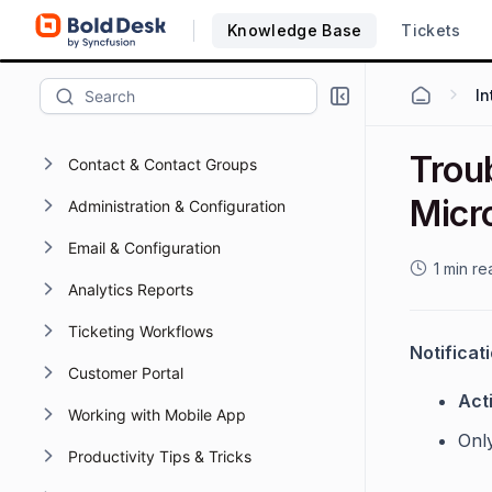
Knowledge Base
Tickets
Working with Activities
Working with Omnichannel
Knowledge Base
Troub
Contact & Contact Groups
Micr
Administration & Configuration
Email & Configuration
1 min re
Analytics Reports
Ticketing Workflows
Notificat
Customer Portal
Acti
Working with Mobile App
Onl
Productivity Tips & Tricks