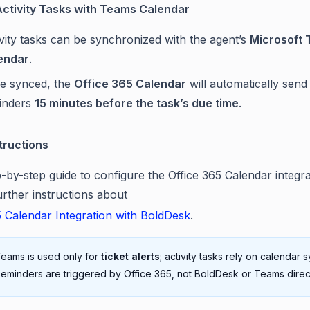
ctivity Tasks with Teams Calendar
vity tasks can be synchronized with the agent’s
Microsoft
endar
.
e synced, the
Office 365 Calendar
will automatically send
inders
15 minutes before the task’s due time
.
tructions
p-by-step guide to configure the Office 365 Calendar integra
urther instructions about
5 Calendar Integration with BoldDesk
.
eams is used only for
ticket alerts
; activity tasks rely on calendar s
eminders are triggered by Office 365, not BoldDesk or Teams direct