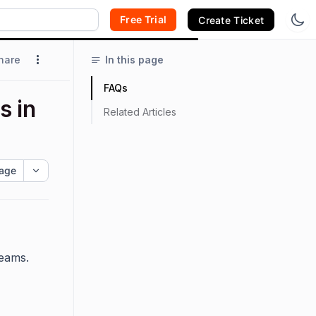
Free Trial
Create Ticket
hare
In this page
FAQs
s in
Related Articles
age
Teams.