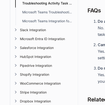
Troubleshooting Activity Task Alerts in Microsoft Teams
FAQs
Microsoft Teams Troubleshooting
Microsoft Teams Integration for Side Threads in BoldDesk
Do 
No. 
Slack Integration
task
Microsoft Entra ID Integration
Can
Salesforce Integration
Yes.
HubSpot Integration
sett
Pipedrive Integration
Do 
Shopify Integration
Yes.
your
WooCommerce Integration
Stripe Integration
Relate
Dropbox Integration