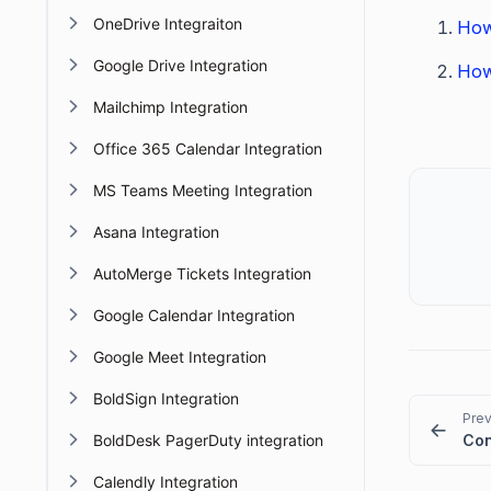
OneDrive Integraiton
How
Google Drive Integration
How
Mailchimp Integration
Office 365 Calendar Integration
MS Teams Meeting Integration
Asana Integration
AutoMerge Tickets Integration
Google Calendar Integration
Google Meet Integration
BoldSign Integration
Prev
BoldDesk PagerDuty integration
Calendly Integration