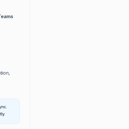
 Teams
tion,
ync.
ly.