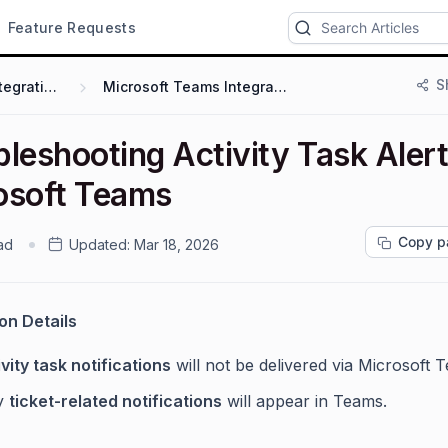
Feature Requests
S
Integrations
Microsoft Teams Integration
leshooting Activity Task Alert
osoft Teams
Copy p
ad
Updated:
Mar 18, 2026
ion Details
vity task notifications
will not be delivered via Microsoft 
y
ticket-related notifications
will appear in Teams.