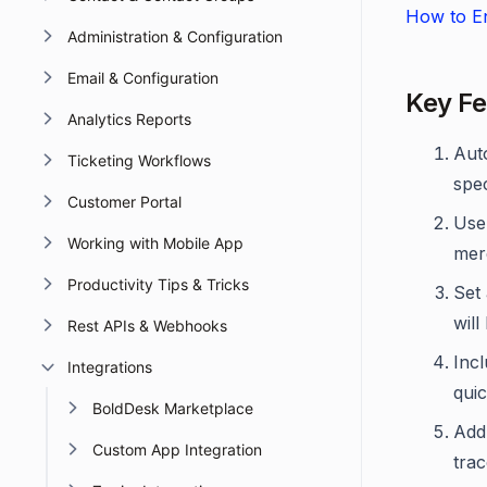
How to En
Administration & Configuration
Email & Configuration
Key Fe
Analytics Reports
Aut
Ticketing Workflows
spec
Customer Portal
Use 
Working with Mobile App
mer
Productivity Tips & Tricks
Set
will
Rest APIs & Webhooks
Incl
Integrations
quic
BoldDesk Marketplace
Add 
Custom App Integration
trac