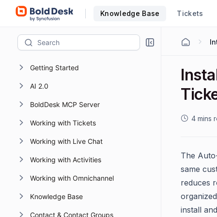
Knowledge Base
Tickets
Getting Started
Inst
AI 2.0
Ticke
BoldDesk MCP Server
4 mins 
Working with Tickets
Working with Live Chat
The Auto-
Working with Activities
same cust
Working with Omnichannel
reduces r
organized
Knowledge Base
install an
Contact & Contact Groups