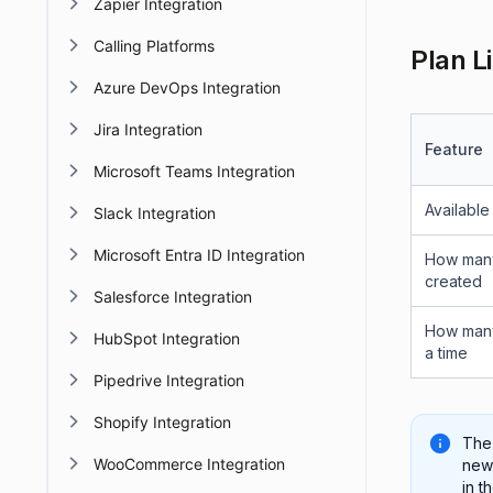
Zapier Integration
Calling Platforms
Plan L
Azure DevOps Integration
Jira Integration
Feature
Microsoft Teams Integration
Available
Slack Integration
Microsoft Entra ID Integration
How many
created
Salesforce Integration
How many
HubSpot Integration
a time
Pipedrive Integration
Shopify Integration
The
WooCommerce Integration
new 
in t