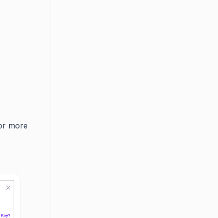
r more