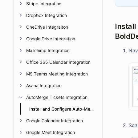
Stripe Integration
Dropbox Integration
Instal
OneDrive Integraiton
BoldD
Google Drive Integration
Nav
Mailchimp Integration
Office 365 Calendar Integration
MS Teams Meeting Integration
Asana Integration
AutoMerge Tickets Integration
Install and Configure Auto-Merge Tickets Integration
Google Calendar Integration
Sea
Google Meet Integration