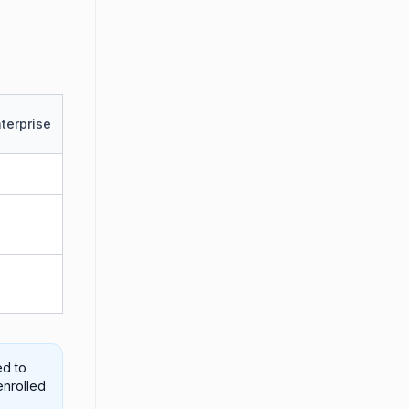
terprise
ed to
enrolled