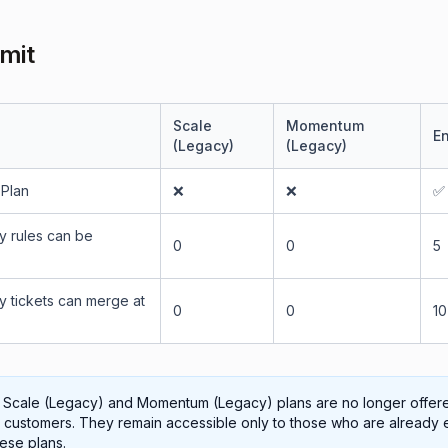
imit
Scale
Momentum
En
(Legacy)
(Legacy)
 Plan
❌
❌
✅
 rules can be
0
0
5
 tickets can merge at
0
0
10
 Scale (Legacy) and Momentum (Legacy) plans are no longer offer
customers. They remain accessible only to those who are already 
hese plans.