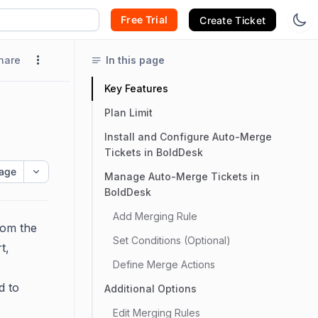
Free Trial
Create Ticket
hare
In this page
Key Features
Plan Limit
Install and Configure Auto-Merge
Tickets in BoldDesk
age
Manage Auto-Merge Tickets in
BoldDesk
Add Merging Rule
rom the
Set Conditions (Optional)
t,
Define Merge Actions
d to
Additional Options
Edit Merging Rules