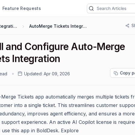
Feature Requests
S
Integrations
AutoMerge Tickets Integration
all and Configure Auto-Merge
ts Integration
Copy p
read
Updated:
Apr 09, 2026
Merge Tickets app automatically merges multiple tickets f
omer into a single ticket. This streamlines customer suppor
edundancy, improves agent efficiency, and ensures a more
 support experience. An active AI Copilot license is require
d use this app in BoldDesk. Explore