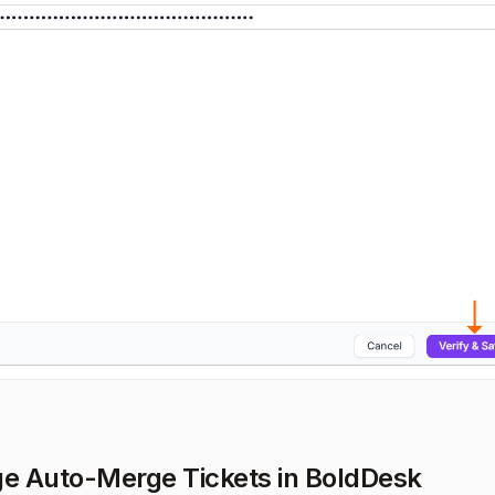
 Auto-Merge Tickets in BoldDesk