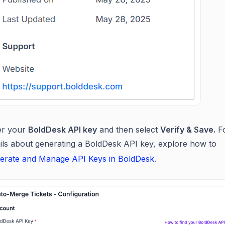
er your
BoldDesk API key
and then select
Verify & Save.
Fo
ails about generating a BoldDesk API key, explore how to
erate and Manage API Keys in BoldDesk
.