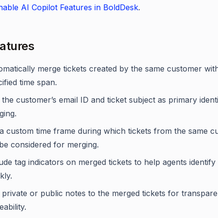
able AI Copilot Features in BoldDesk
.
atures
omatically merge tickets created by the same customer with
ified time span.
the customer’s email ID and ticket subject as primary identi
ging.
 a custom time frame during which tickets from the same 
 be considered for merging.
ude tag indicators on merged tickets to help agents identif
kly.
private or public notes to the merged tickets for transpar
eability.