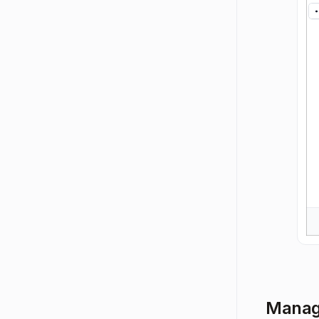
Manage