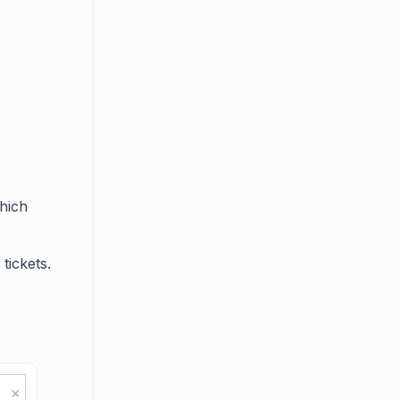
which
 tickets.