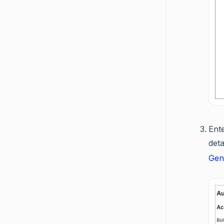
Ent
det
Gen