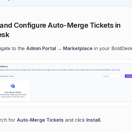
l and Configure Auto-Merge Tickets in
esk
igate to the
Admin Portal → Marketplace
in your BoldDesk
rch for
Auto-Merge Tickets
and click
Install.