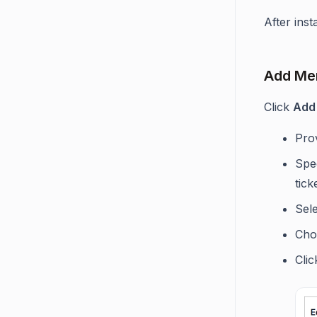
After inst
Add Mer
Click
Add
Prov
Spec
tic
Sele
Choo
Cli