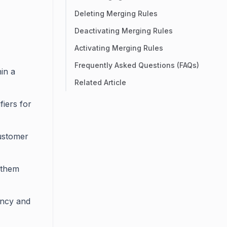
Deleting Merging Rules
Deactivating Merging Rules
Activating Merging Rules
Frequently Asked Questions (FAQs)
in a
Related Article
fiers for
customer
y them
ency and