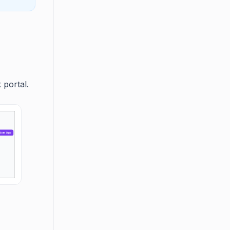
 portal.