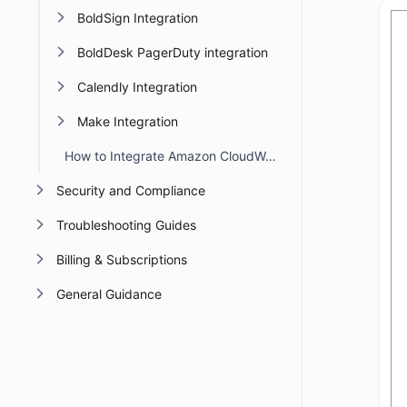
BoldSign Integration
BoldDesk PagerDuty integration
Calendly Integration
Make Integration
How to Integrate Amazon CloudWatch with BoldDesk
Security and Compliance
Troubleshooting Guides
Billing & Subscriptions
General Guidance