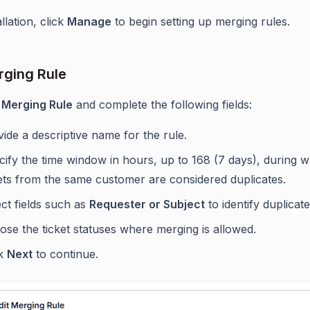
allation, click
Manage
to begin setting up merging rules.
ging Rule
 Merging Rule
and complete the following fields:
ide a descriptive name for the rule.
ify the time window in hours, up to 168 (7 days), during 
kets from the same customer are considered duplicates.
ct fields such as
Requester or Subject
to identify duplicate
se the ticket statuses where merging is allowed.
ck
Next
to continue.