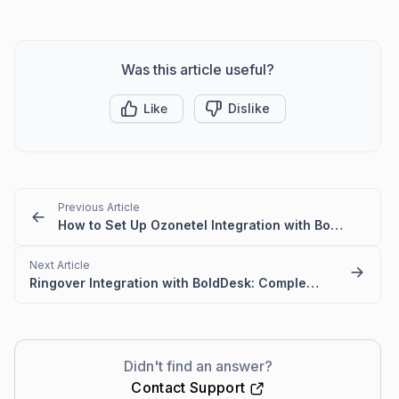
Was this article useful?
Like
Dislike
Previous Article
How to Set Up Ozonetel Integration with BoldDesk
Next Article
Ringover Integration with BoldDesk: Complete Setup Guide
Didn't find an answer?
Contact Support