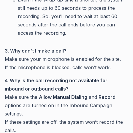
still needs up to 60 seconds to process the
recording. So, you’ll need to wait at least 60
seconds after the call ends before you can
access the recording.
3. Why can’t I make a call?
Make sure your microphone is enabled for the site.
If the microphone is blocked, calls won’t work.
4. Why is the call recording not available for
inbound or outbound calls?
Make sure the
Allow Manual Dialing
and
Record
options are turned on in the Inbound Campaign
settings.
If these settings are off, the system won’t record the
calls.