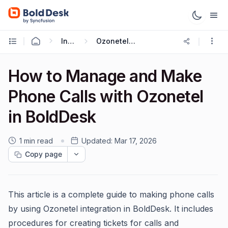
Integrations
Ozonetel Integration
How to Manage and Make
Phone Calls with Ozonetel
in BoldDesk
1 min read
Updated:
Mar 17, 2026
Copy page
This article is a complete guide to making phone calls
by using Ozonetel integration in BoldDesk. It includes
procedures for creating tickets for calls and