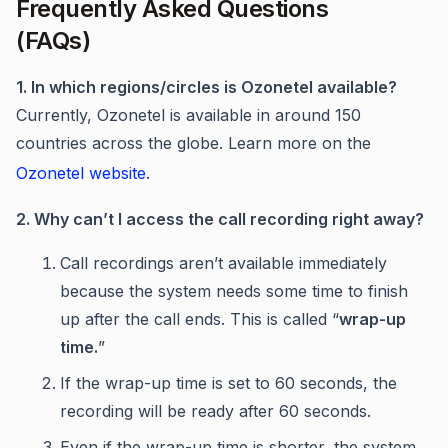
Frequently Asked Questions
(FAQs)
1. In which regions/circles is Ozonetel available?
Currently, Ozonetel is available in around 150
countries across the globe. Learn more on the
Ozonetel website
.
2. Why can’t I access the call recording right away?
Call recordings aren’t available immediately
because the system needs some time to finish
up after the call ends. This is called “
wrap-up
time.
”
If the wrap-up time is set to 60 seconds, the
recording will be ready after 60 seconds.
Even if the wrap-up time is shorter, the system