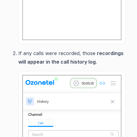
If any calls were recorded, those
recordings
will appear in the call history log
.