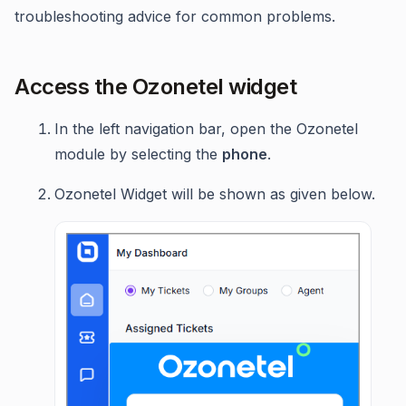
troubleshooting advice for common problems.
Access the Ozonetel widget
In the left navigation bar, open the Ozonetel
module by selecting the
phone
.
Ozonetel Widget will be shown as given below.