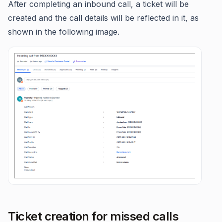
After completing an inbound call, a ticket will be
created and the call details will be reflected in it, as
shown in the following image.
Ticket creation for missed calls