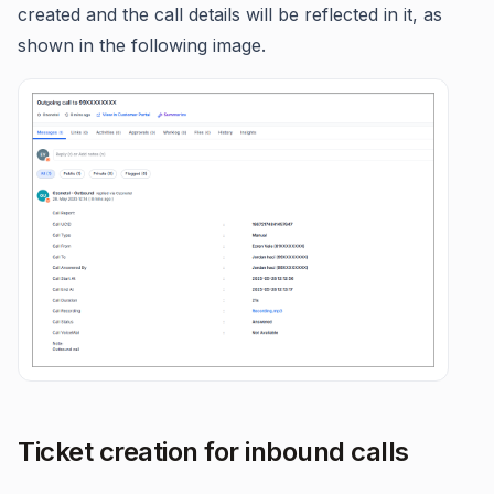
created and the call details will be reflected in it, as
shown in the following image.
Ticket creation for inbound calls