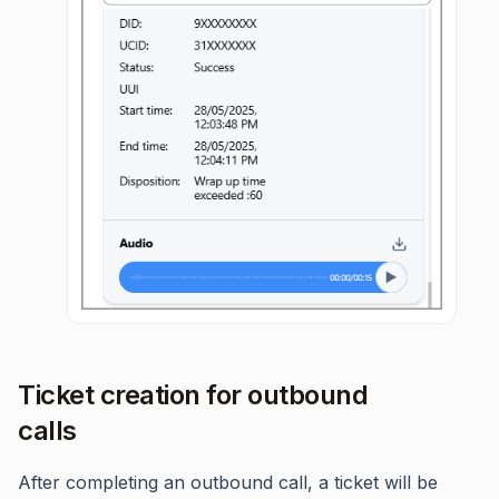
Ticket creation for outbound
calls
After completing an outbound call, a ticket will be