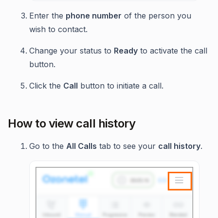
Enter the
phone number
of the person you
wish to contact.
Change your status to
Ready
to activate the call
button.
Click the
Call
button to initiate a call.
How to view call history
Go to the
All Calls
tab to see your
call history
.