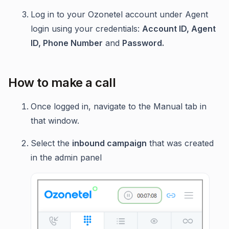
Log in to your Ozonetel account under Agent
login using your credentials:
Account ID, Agent
ID, Phone Number
and
Password.
How to make a call
Once logged in, navigate to the Manual tab in
that window.
Select the
inbound campaign
that was created
in the admin panel