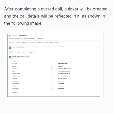
After completing a missed call, a ticket will be created
and the call details will be reflected in it, as shown in
the following image.