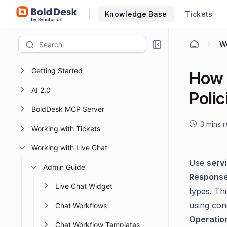
Knowledge Base
Tickets
Wo
Getting Started
How 
AI 2.0
Polic
BoldDesk MCP Server
3 mins 
Working with Tickets
Working with Live Chat
Use
serv
Admin Guide
Respons
Live Chat Widget
types. Th
using cond
Chat Workflows
Operatio
Chat Workflow Templates