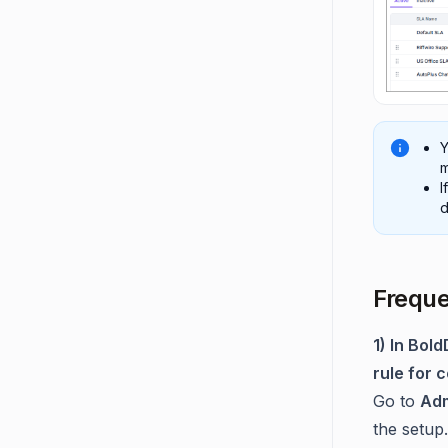
Y
m
I
d
Freque
1) In Bol
rule for 
Go to
Adm
the setup.