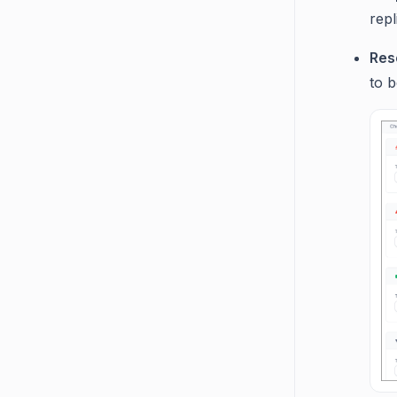
repl
Res
to b