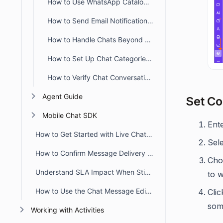
How to Use WhatsApp Catalog Templates in BoldDesk
How to Send Email Notifications When Chat Requesters Are Offline
How to Handle Chats Beyond Business Hours in BoldDesk
How to Set Up Chat Categories in BoldDesk
How to Verify Chat Conversations in BoldDesk
Agent Guide
Set Co
Mobile Chat SDK
Ent
How to Get Started with Live Chat in BoldDesk
Sel
How to Confirm Message Delivery in Chat Conversations
Choo
Understand SLA Impact When Sticky Button Workflow Triggers
to 
How to Use the Chat Message Editor Toolbar
Cli
some
Working with Activities