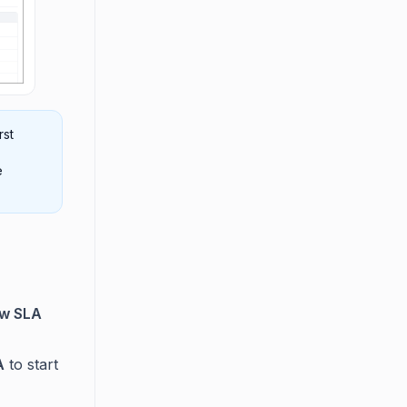
rst
e
ew SLA
A
to start