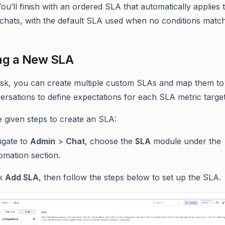
You’ll finish with an ordered SLA that automatically applies 
chats, with the default SLA used when no conditions match
ng a New SLA
sk, you can create multiple custom SLAs and map them to 
ersations to define expectations for each SLA metric target
e given steps to create an SLA:
igate to
Admin
>
Chat
, choose the
SLA
module under the
omation section.
ck
Add SLA
, then follow the steps below to set up the SLA.