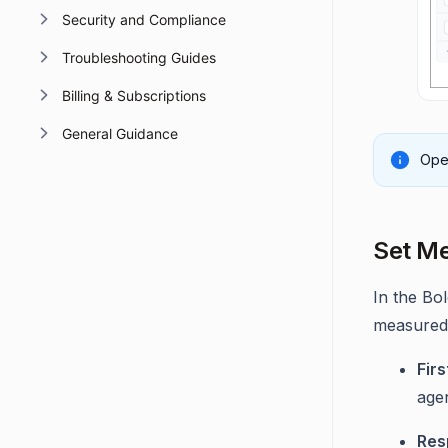
Security and Compliance
Troubleshooting Guides
Billing & Subscriptions
General Guidance
Oper
Set Me
In the Bo
measured
Fir
agen
Res