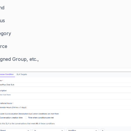
nd
tus
egory
rce
igned Group, etc.,