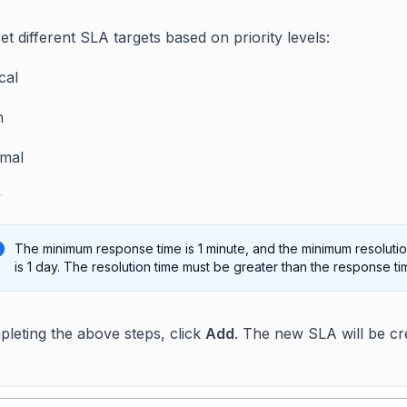
t different SLA targets based on priority levels:
ical
h
mal
w
The minimum response time is 1 minute, and the minimum resolutio
is 1 day. The resolution time must be greater than the response ti
pleting the above steps, click
Add
. The new SLA will be cr