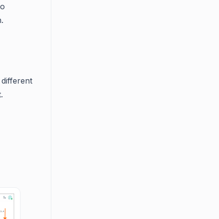
to
.
different
.