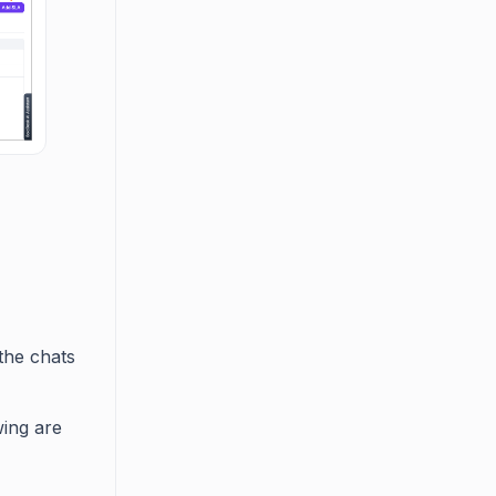
 the chats
wing are