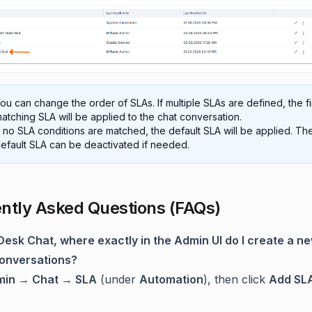
ou can change the order of SLAs. If multiple SLAs are defined, the fi
atching SLA will be applied to the chat conversation.
f no SLA conditions are matched, the default SLA will be applied. Th
efault SLA can be deactivated if needed.
ntly Asked Questions (FAQs)
dDesk Chat, where exactly in the Admin UI do I create a n
conversations?
in → Chat → SLA
(under
Automation
), then click
Add SL