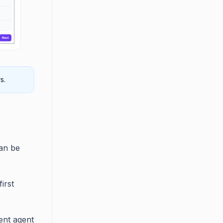
s.
can be
irst
ent agent