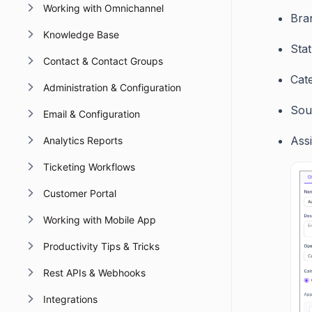
Working with Omnichannel
Bra
Knowledge Base
Sta
Contact & Contact Groups
Cat
Administration & Configuration
Sou
Email & Configuration
Ass
Analytics Reports
Ticketing Workflows
Customer Portal
Working with Mobile App
Productivity Tips & Tricks
Rest APIs & Webhooks
Integrations