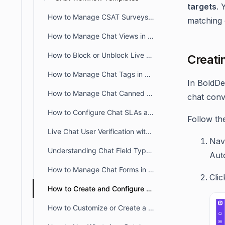
targets
. 
How to Manage CSAT Surveys for Live Chat and Omnichannel
matching 
How to Manage Chat Views in BoldDesk
How to Block or Unblock Live Chat for Specific IPs
Creati
How to Manage Chat Tags in BoldDesk
In BoldDe
How to Manage Chat Canned Responses in BoldDesk
chat conv
How to Configure Chat SLAs and Breach Alerts in BoldDesk
Follow th
Live Chat User Verification with JWT in BoldDesk
Nav
Understanding Chat Field Types in BoldDesk
Aut
How to Manage Chat Forms in BoldDesk
Cli
How to Create and Configure SLA Policies for Chat in BoldDesk
How to Customize or Create a New Chat Status