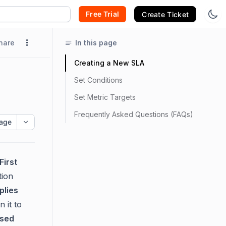
Free Trial
Create Ticket
hare
In this page
Creating a New SLA
Set Conditions
Set Metric Targets
Frequently Asked Questions (FAQs)
age
First
tion
plies
gn it to
ased