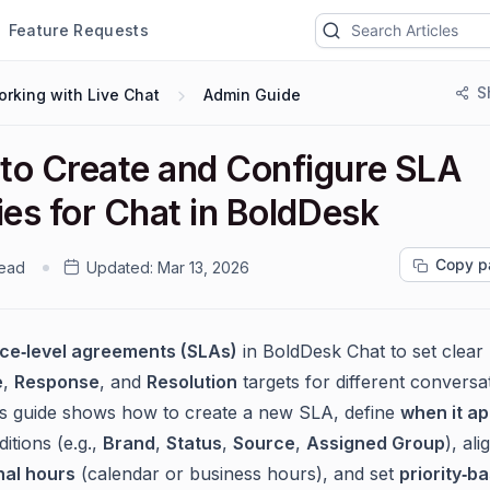
Feature Requests
S
rking with Live Chat
Admin Guide
to Create and Configure SLA
ies for Chat in BoldDesk
Copy p
read
Updated:
Mar 13, 2026
ice‑level agreements (SLAs)
in BoldDesk Chat to set clear
e
,
Response
, and
Resolution
targets for different conversa
is guide shows how to create a new SLA, define
when it ap
itions (e.g.,
Brand
,
Status
,
Source
,
Assigned Group
), ali
nal hours
(calendar or business hours), and set
priority‑b