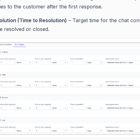
ies to the customer after the first response.
olution (Time to Resolution)
– Target time for the chat con
e resolved or closed.