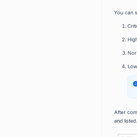
You can se
Crit
Hig
Nor
Lo
After com
and listed.