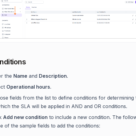
nditions
er the
Name
and
Description
.
ect
Operational hours
.
se fields from the list to define conditions for determining
which the SLA will be applied in AND and OR conditions.
ck
Add new condition
to include a new condition. The follo
 of the sample fields to add the conditions: