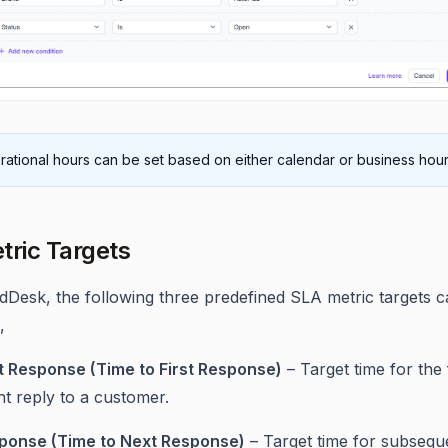
ational hours can be set based on either calendar or business hour
tric Targets
ldDesk, the following three predefined SLA metric targets 
,
st Response (Time to First Response)
– Target time for the f
t reply to a customer.
ponse (Time to Next Response)
– Target time for subsequ