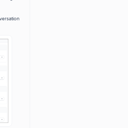
versation