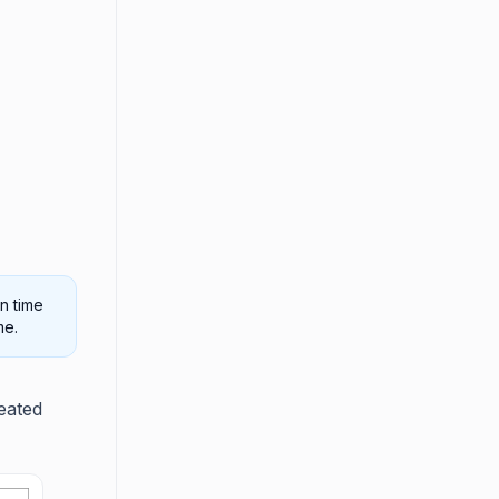
n time
me.
eated