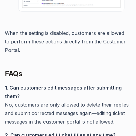
When the setting is disabled, customers are allowed
to perform these actions directly from the Customer
Portal.
FAQs
1. Can customers edit messages after submitting
them?
No, customers are only allowed to delete their replies
and submit corrected messages again—editing ticket
messages in the customer portal is not allowed.
2. Can customers edit ticket titles at any time?