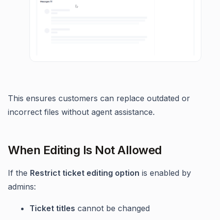
This ensures customers can replace outdated or
incorrect files without agent assistance.
When Editing Is Not Allowed
If the
Restrict ticket editing option
is enabled by
admins:
Ticket titles
cannot be changed