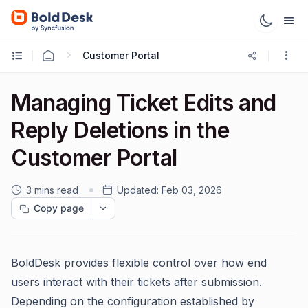
Customer Portal
Managing Ticket Edits and
Reply Deletions in the
Customer Portal
3 mins read
Updated:
Feb 03, 2026
Copy page
BoldDesk provides flexible control over how end
users interact with their tickets after submission.
Depending on the configuration established by