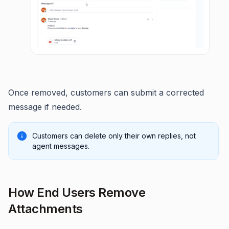
Once removed, customers can submit a corrected
message if needed.
Customers can delete only their own replies, not
agent messages.
How End Users Remove
Attachments