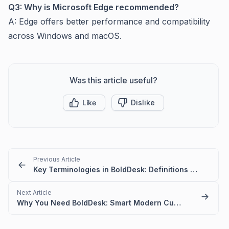
Q3: Why is Microsoft Edge recommended?
A: Edge offers better performance and compatibility
across Windows and macOS.
Was this article useful?
Like
Dislike
Previous Article
Key Terminologies in BoldDesk: Definitions – Quick Guide
Next Article
Why You Need BoldDesk: Smart Modern Customer Support