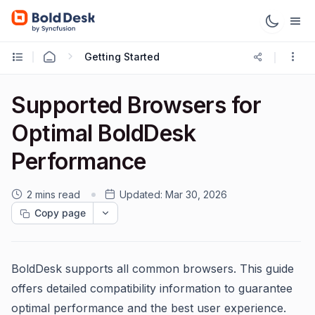
Getting Started
Supported Browsers for
Optimal BoldDesk
Performance
2 mins read
Updated:
Mar 30, 2026
Copy page
BoldDesk supports all common browsers. This guide
offers detailed compatibility information to guarantee
optimal performance and the best user experience.