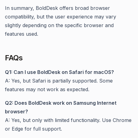
In summary, BoldDesk offers broad browser
compatibility, but the user experience may vary
slightly depending on the specific browser and
features used.
FAQs
Q1: Can I use BoldDesk on Safari for macOS?
A: Yes, but Safari is partially supported. Some
features may not work as expected.
Q2: Does BoldDesk work on Samsung Internet
browser?
A: Yes, but only with limited functionality. Use Chrome
or Edge for full support.