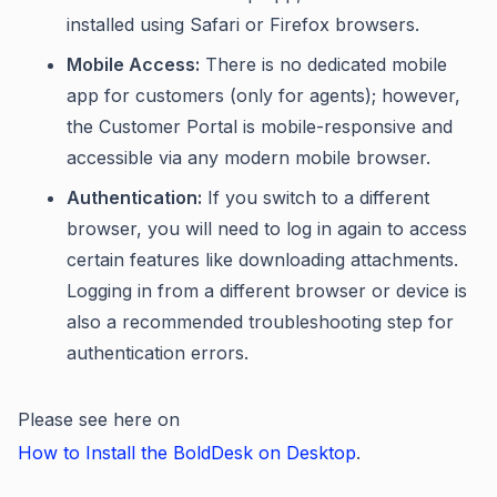
installed using Safari or Firefox browsers.
Mobile Access:
There is no dedicated mobile
app for customers (only for agents); however,
the Customer Portal is mobile-responsive and
accessible via any modern mobile browser.
Authentication:
If you switch to a different
browser, you will need to log in again to access
certain features like downloading attachments.
Logging in from a different browser or device is
also a recommended troubleshooting step for
authentication errors.
Please see here on
How to Install the BoldDesk on Desktop
.