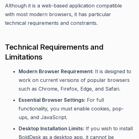
Although it is a web-based application compatible
with most modern browsers, it has particular
technical requirements and constraints.
Technical Requirements and
Limitations
Modern Browser Requirement:
It is designed to
work on current versions of popular browsers
such as Chrome, Firefox, Edge, and Safari.
Essential Browser Settings:
For full
functionality, you must enable cookies, pop-
ups, and JavaScript.
Desktop Installation Limits:
If you wish to install
BoldDesk as a desktop app, it cannot be