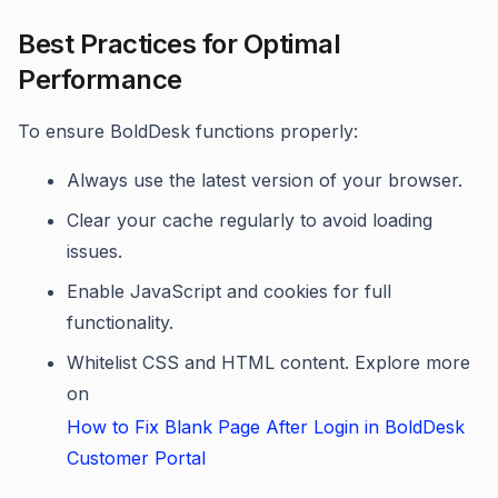
Best Practices for Optimal
Performance
To ensure BoldDesk functions properly:
Always use the latest version of your browser.
Clear your cache regularly to avoid loading
issues.
Enable JavaScript and cookies for full
functionality.
Whitelist CSS and HTML content. Explore more
on
How to Fix Blank Page After Login in BoldDesk
Customer Portal