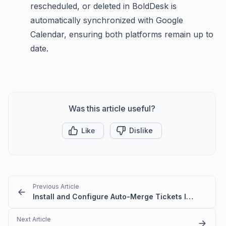
rescheduled, or deleted in BoldDesk is
automatically synchronized with Google
Calendar, ensuring both platforms remain up to
date.
Was this article useful?
Like
Dislike
Previous Article
Install and Configure Auto-Merge Tickets Integration
Next Article