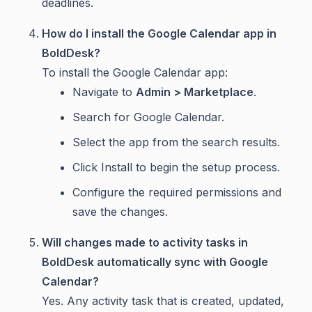
deadlines.
How do I install the Google Calendar app in
BoldDesk?
To install the Google Calendar app:
Navigate to
Admin > Marketplace
.
Search for Google Calendar.
Select the app from the search results.
Click Install to begin the setup process.
Configure the required permissions and
save the changes.
Will changes made to activity tasks in
BoldDesk automatically sync with Google
Calendar?
Yes. Any activity task that is created, updated,