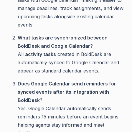
tasks with Google Calendar, making it easier to
manage deadlines, track assignments, and view
upcoming tasks alongside existing calendar
events.
What tasks are synchronized between
BoldDesk and Google Calendar?
All
activity tasks
created in BoldDesk are
automatically synced to Google Calendar and
appear as standard calendar events.
Does Google Calendar send reminders for
synced events after its integration with
BoldDesk?
Yes. Google Calendar automatically sends
reminders 15 minutes before an event begins,
helping agents stay informed and meet