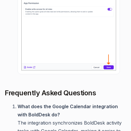
Frequently Asked Questions
What does the Google Calendar integration
with BoldDesk do?
The integration synchronizes BoldDesk activity