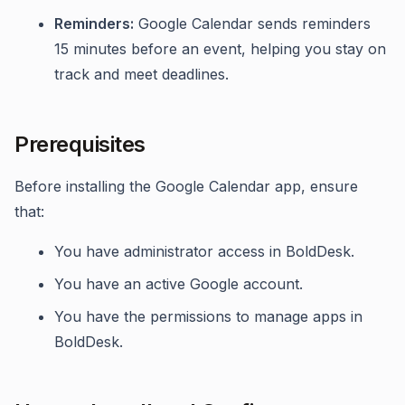
Reminders:
Google Calendar sends reminders
15 minutes before an event, helping you stay on
track and meet deadlines.
Prerequisites
Before installing the Google Calendar app, ensure
that:
You have administrator access in BoldDesk.
You have an active Google account.
You have the permissions to manage apps in
BoldDesk.