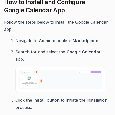
How to Install and Configure
Google Calendar App
Follow the steps below to install the Google Calendar
app:
Navigate to
Admin
module >
Marketplace.
Search for and select the
Google Calendar
app.
Click the
Install
button to initiate the installation
process.