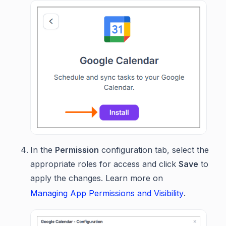
In the
Permission
configuration tab, select the
appropriate roles for access and click
Save
to
apply the changes. Learn more on
Managing App Permissions and Visibility
.