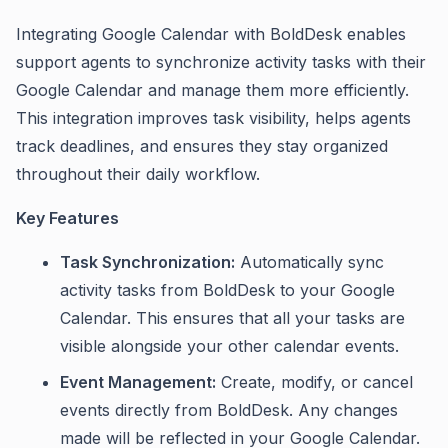
Integrating Google Calendar with BoldDesk enables
support agents to synchronize activity tasks with their
Google Calendar and manage them more efficiently.
This integration improves task visibility, helps agents
track deadlines, and ensures they stay organized
throughout their daily workflow.
Key Features
Task Synchronization:
Automatically sync
activity tasks from BoldDesk to your Google
Calendar. This ensures that all your tasks are
visible alongside your other calendar events.
Event Management:
Create, modify, or cancel
events directly from BoldDesk. Any changes
made will be reflected in your Google Calendar.