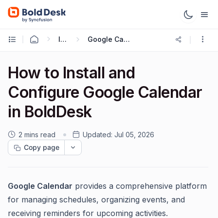
Integrations
Google Calendar Integration
How to Install and
Configure Google Calendar
in BoldDesk
2 mins read
Updated:
Jul 05, 2026
Copy page
Google Calendar
provides a comprehensive platform
for managing schedules, organizing events, and
receiving reminders for upcoming activities.