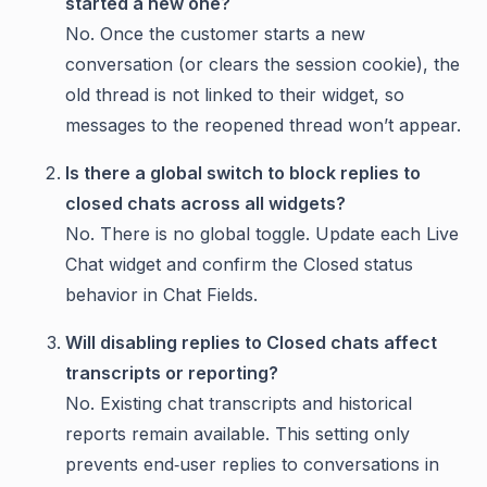
started a new one?
No. Once the customer starts a new
conversation (or clears the session cookie), the
old thread is not linked to their widget, so
messages to the reopened thread won’t appear.
Is there a global switch to block replies to
closed chats across all widgets?
No. There is no global toggle. Update each Live
Chat widget and confirm the Closed status
behavior in Chat Fields.
Will disabling replies to Closed chats affect
transcripts or reporting?
No. Existing chat transcripts and historical
reports remain available. This setting only
prevents end‑user replies to conversations in