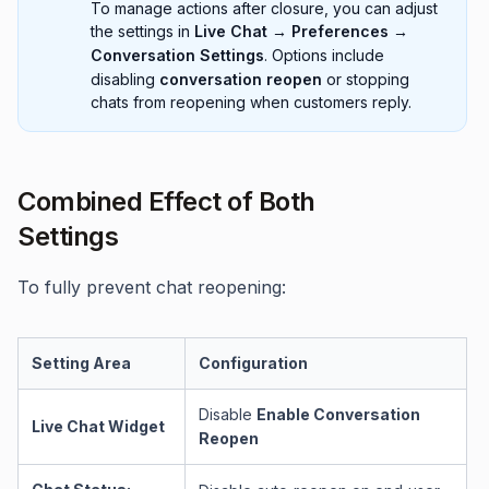
To manage actions after closure, you can adjust
the settings in
Live Chat → Preferences →
Conversation Settings
. Options include
disabling
conversation reopen
or stopping
chats from reopening when customers reply.
Combined Effect of Both
Settings
To fully prevent chat reopening:
Setting Area
Configuration
Disable
Enable Conversation
Live Chat Widget
Reopen