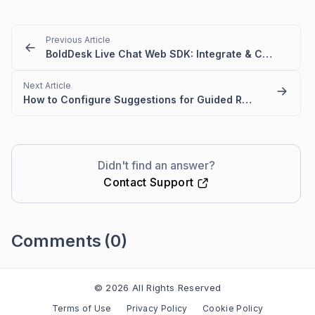
Previous Article
BoldDesk Live Chat Web SDK: Integrate & Control Chat Widget
Next Article
How to Configure Suggestions for Guided Routing in Live Chat Widget
Didn't find an answer?
Contact Support
Comments
(0)
Please
sign in
to leave a comment
© 2026 All Rights Reserved
Terms of Use
Privacy Policy
Cookie Policy