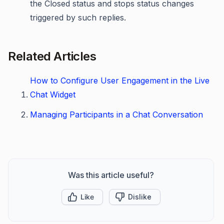
the Closed status and stops status changes
triggered by such replies.
Related Articles
How to Configure User Engagement in the Live
Chat Widget
Managing Participants in a Chat Conversation
Was this article useful?
Like
Dislike