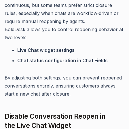
continuous, but some teams prefer strict closure
rules, especially when chats are workflow‑driven or
require manual reopening by agents.
BoldDesk allows you to control reopening behavior at
two levels:
Live Chat widget settings
Chat status configuration in Chat Fields
By adjusting both settings, you can prevent reopened
conversations entirely, ensuring customers always
start a new chat after closure.
Disable Conversation Reopen in
the Live Chat Widget