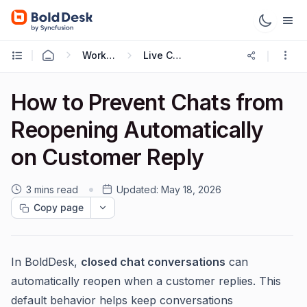
Working with Live Chat
Live Chat Widget
How to Prevent Chats from
Reopening Automatically
on Customer Reply
3 mins read
Updated:
May 18, 2026
Copy page
In BoldDesk,
closed chat conversations
can
automatically reopen when a customer replies. This
default behavior helps keep conversations