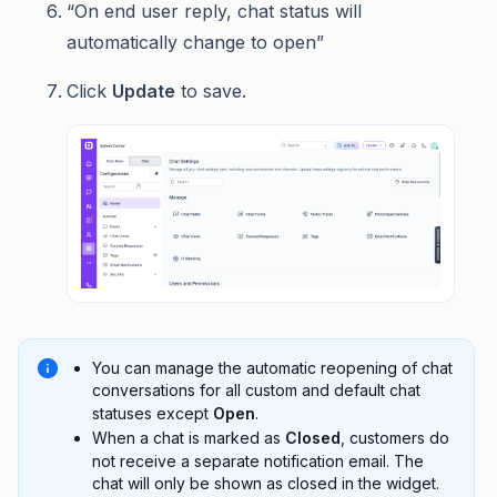
“On end user reply, chat status will
automatically change to open”
Click
Update
to save.
You can manage the automatic reopening of chat
conversations for all custom and default chat
statuses except
Open
.
When a chat is marked as
Closed
, customers do
not receive a separate notification email. The
chat will only be shown as closed in the widget.