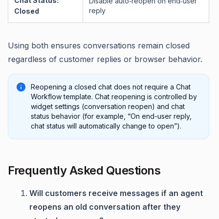
Chat Status:
Disable auto‑reopen on end‑user
reply
Closed
Using both ensures conversations remain closed
regardless of customer replies or browser behavior.
Reopening a closed chat does not require a Chat
Workflow template. Chat reopening is controlled by
widget settings (conversation reopen) and chat
status behavior (for example, “On end-user reply,
chat status will automatically change to open”).
Frequently Asked Questions
Will customers receive messages if an agent
reopens an old conversation after they