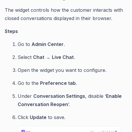
The widget controls how the customer interacts with
closed conversations displayed in their browser.
Steps
Go to
Admin Center
.
Select
Chat
→
Live Chat
.
Open the widget you want to configure.
Go to the
Preference tab
.
Under
Conversation Settings
, disable ‘
Enable
Conversation Reopen
’.
Click
Update
to save.