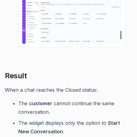
Result
When a chat reaches the Closed status:
The
customer
cannot continue the same
conversation.
The widget displays only the option to
Start
New Conversation
.