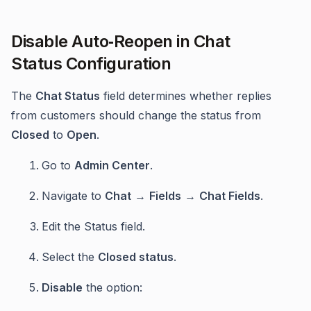
Disable Auto‑Reopen in Chat
Status Configuration
The
Chat Status
field determines whether replies
from customers should change the status from
Closed
to
Open
.
Go to
Admin Center
.
Navigate to
Chat
→
Fields
→
Chat Fields
.
Edit the Status field.
Select the
Closed status
.
Disable
the option: